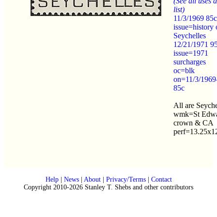
(See all uses a
list)
11/3/1969 85c
issue=history 
Seychelles
12/21/1971 9
issue=1971
surcharges
oc=blk
on=11/3/1969
85c
All are Seyche
wmk=St Edwa
crown & CA
perf=13.25x1
Help
|
News
|
About
|
Privacy/Terms
|
Contact
Copyright 2010-2026 Stanley T. Shebs and other contributors