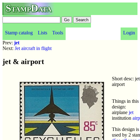
StampData
Stamp catalog
Lists
Tools
Login
Prev:
jet
Next:
Jet aircraft in flight
jet & airport
Short desc: je
airport
Things in this
design:
airplane
jet
institution
airp
This design is
used by 2 sta