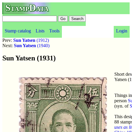
StampData
Stamp catalog
Lists
Tools
Login
Prev:
Sun Yatsen
(1912)
Next:
Sun Yatsen
(1940)
Sun Yatsen (1931)
Short des
Yatsen (
Things in
person
Su
(syn. of
S
This desi
88 stamp
uses as li