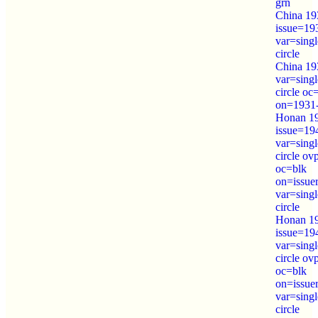
grn
China 193
issue=19
var=sing
circle
China 193
var=sing
circle oc
on=1931
Honan 19
issue=19
var=sing
circle o
oc=blk
on=issue
var=sing
circle
Honan 19
issue=19
var=sing
circle o
oc=blk
on=issue
var=sing
circle