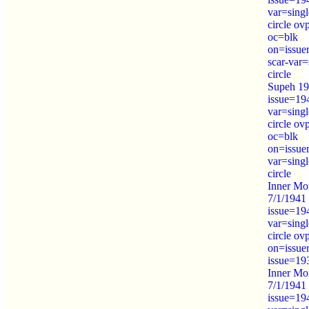
var=sing
circle o
oc=blk
on=issue
scar-var=
circle
Supeh 19
issue=19
var=sing
circle o
oc=blk
on=issue
var=sing
circle
Inner Mo
7/1/1941 
issue=19
var=sing
circle ov
on=issue
issue=19
Inner Mo
7/1/1941 
issue=19