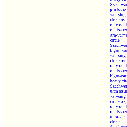
Szechwan
grn issu
var=sing
circle o
only oc=
on=issue
grn-var=
circle
Szechwa
blgrn is
var=sing
circle o
only oc=
on=issue
blgrn-var
heavy cir
Szechwa
ultra iss
var=sing
circle o
only oc=
on=issue
ultra-var
circle
Szechwa