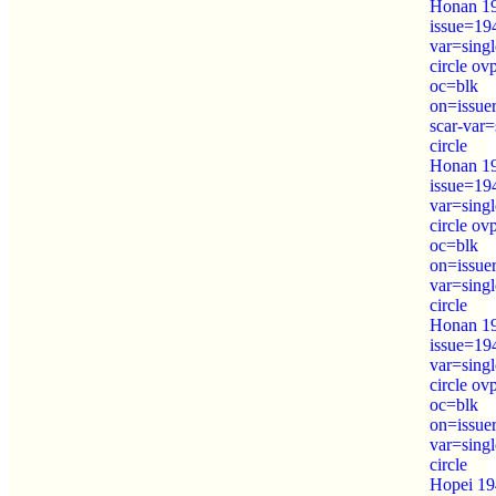
Honan 19
issue=19
var=sing
circle o
oc=blk
on=issue
scar-var=
circle
Honan 19
issue=19
var=sing
circle o
oc=blk
on=issue
var=sing
circle
Honan 19
issue=19
var=sing
circle o
oc=blk
on=issue
var=sing
circle
Hopei 19