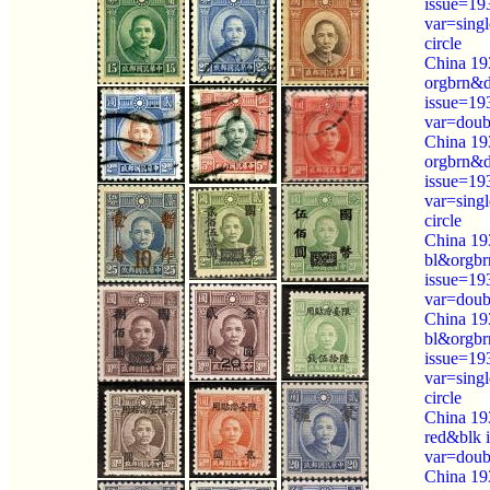
issue=19
var=sing
circle
China 19
orgbrn&
issue=19
var=doubl
China 19
orgbrn&
issue=19
var=sing
circle
China 19
bl&orgbr
issue=19
var=doubl
China 19
bl&orgbr
issue=19
var=sing
circle
China 19
red&blk 
var=doubl
China 19