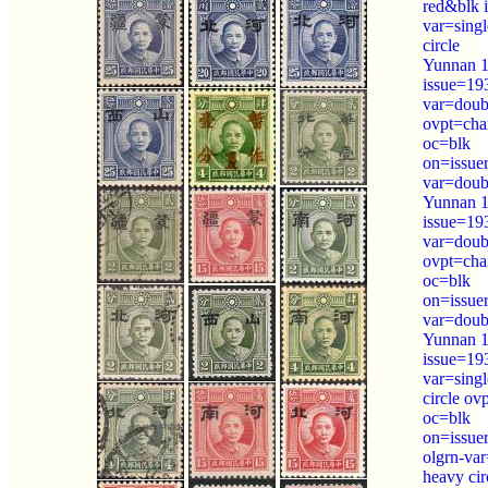
red&blk 
var=sing
circle
Yunnan 1
issue=19
var=doubl
ovpt=cha
oc=blk
on=issue
var=doubl
Yunnan 1
issue=19
var=doubl
ovpt=cha
oc=blk
on=issue
var=doubl
Yunnan 1
issue=19
var=sing
circle ov
oc=blk
on=issue
olgrn-var
heavy cir