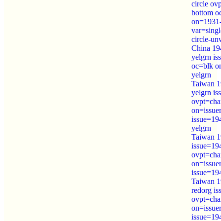
circle ov
bottom o
on=1931-
var=sing
circle-u
China 19
yelgrn i
oc=blk o
yelgrn
Taiwan 1
yelgrn i
ovpt=cha
on=issue
issue=19
yelgrn
Taiwan 1
issue=19
ovpt=cha
on=issue
issue=19
Taiwan 1
redorg i
ovpt=cha
on=issue
issue=19