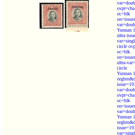
var=doubl
ovpt=cha
oc=blk
on=issue
var=doubl
Yunnan 1
ultra iss
var=sing
circle ov
oc=blk
on=issue
ultra-var
circle
Yunnan 1
orgbrn&
issue=19
var=doubl
ovpt=cha
oc=blk
on=issue
var=doubl
Yunnan 1
orgbrn&
issue=19
var=sing