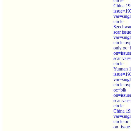
circle
China 19
issue=19
var=sing
circle
Szechwa
scar iss
var=sing
circle o
only oc=
on=issue
scar-var=
circle
Yunnan 1
issue=19
var=sing
circle ov
oc=blk
on=issue
scar-var=
circle
China 19
var=sing
circle oc
on=issue