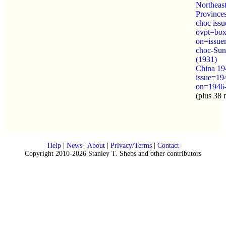
Northeas
Province
choc iss
ovpt=box
on=issue
choc-Sun
(1931)
China 19
issue=19
on=1946
(plus 38 
Help
|
News
|
About
|
Privacy/Terms
|
Contact
Copyright 2010-2026 Stanley T. Shebs and other contributors