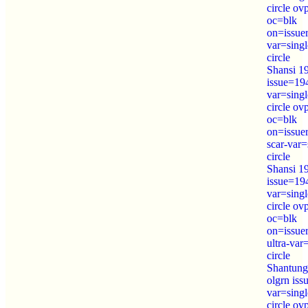
circle ov
oc=blk
on=issue
var=sing
circle
Shansi 1
issue=19
var=sing
circle ov
oc=blk
on=issue
scar-var=
circle
Shansi 19
issue=19
var=sing
circle ov
oc=blk
on=issue
ultra-var
circle
Shantung
olgrn is
var=sing
circle o