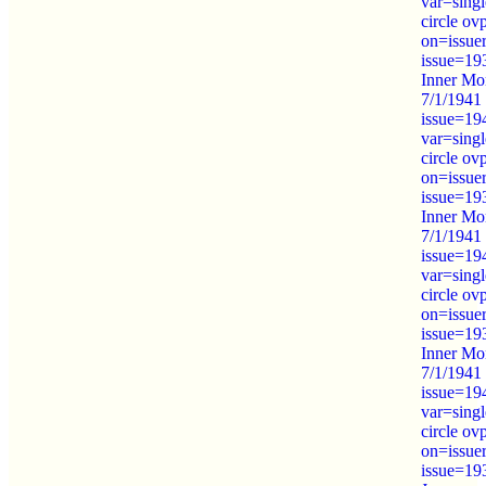
var=sing
circle ov
on=issue
issue=19
Inner Mo
7/1/1941 
issue=19
var=sing
circle ov
on=issue
issue=19
Inner Mo
7/1/1941 
issue=19
var=sing
circle ov
on=issue
issue=19
Inner Mo
7/1/1941 
issue=19
var=sing
circle ov
on=issue
issue=19