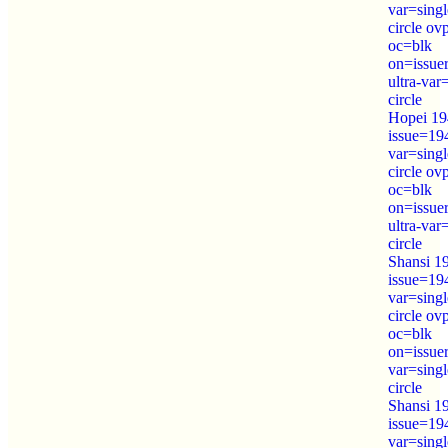
var=sing
circle o
oc=blk
on=issue
ultra-var
circle
Hopei 19
issue=19
var=sing
circle o
oc=blk
on=issue
ultra-var
circle
Shansi 1
issue=19
var=sing
circle ov
oc=blk
on=issue
var=sing
circle
Shansi 1
issue=19
var=sing