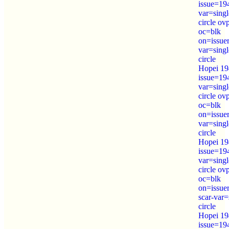
issue=19
var=sing
circle o
oc=blk
on=issue
var=sing
circle
Hopei 19
issue=19
var=sing
circle o
oc=blk
on=issue
var=sing
circle
Hopei 19
issue=19
var=sing
circle o
oc=blk
on=issue
scar-var=
circle
Hopei 19
issue=19