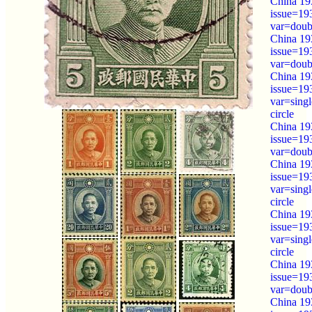
China 19
issue=19
var=doubl
China 19
issue=19
var=doubl
China 19
issue=19
var=sing
circle
China 19
issue=19
var=doubl
China 19
issue=19
var=sing
circle
China 19
issue=19
var=sing
circle
China 193
issue=19
var=doubl
China 193