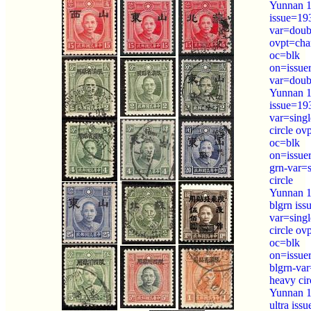
Yunnan 1
issue=19
var=doubl
ovpt=cha
oc=blk
on=issue
var=doubl
Yunnan 1
issue=19
var=sing
circle ov
oc=blk
on=issue
grn-var=
circle
Yunnan 1
blgrn is
var=sing
circle ov
oc=blk
on=issue
blgrn-var
heavy cir
Yunnan 1
ultra iss