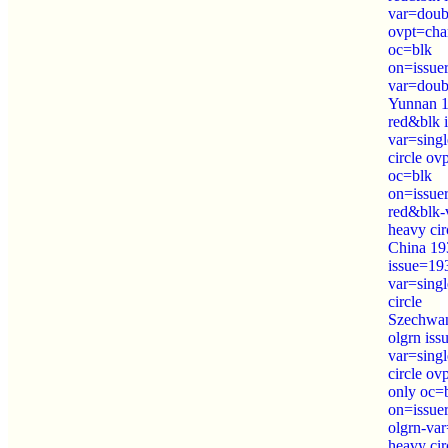
var=doubl
ovpt=cha
oc=blk
on=issue
var=doubl
Yunnan 1
red&blk 
var=sing
circle ov
oc=blk
on=issue
red&blk-
heavy cir
China 19
issue=19
var=sing
circle
Szechwan
olgrn is
var=sing
circle o
only oc=
on=issue
olgrn-var
heavy cir