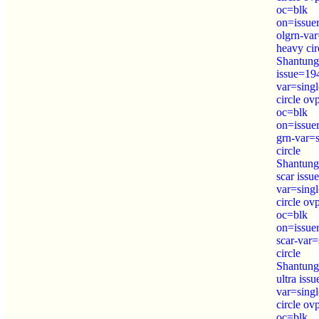
oc=blk
on=issue
olgrn-var
heavy cir
Shantung
issue=19
var=sing
circle o
oc=blk
on=issue
grn-var=
circle
Shantung
scar iss
var=sing
circle o
oc=blk
on=issue
scar-var=
circle
Shantung
ultra iss
var=sing
circle o
oc=blk