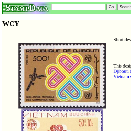
StampData
WCY
Short de
This desi
Djibouti 
Vietnam 