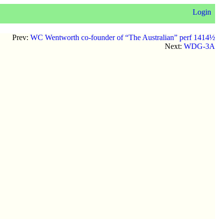
Login
Prev:
WC Wentworth co-founder of “The Australian” perf 1414½
Next:
WDG-3A