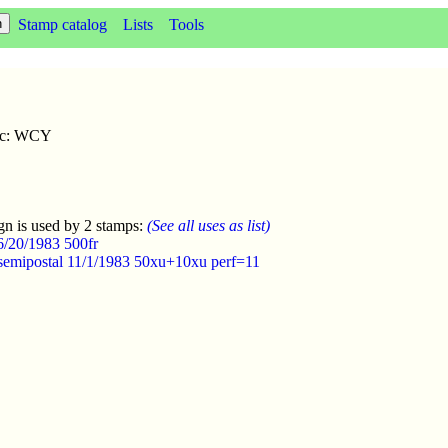
Stamp catalog
Lists
Tools
sc: WCY
gn is used by 2 stamps:
(See all uses as list)
6/20/1983 500fr
semipostal 11/1/1983 50xu+10xu perf=11