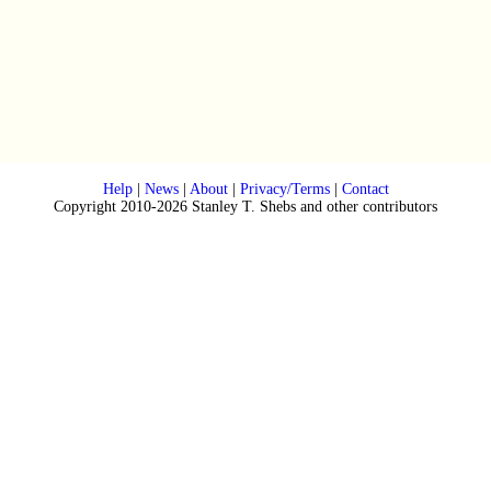
Help
|
News
|
About
|
Privacy/Terms
|
Contact
Copyright 2010-2026 Stanley T. Shebs and other contributors