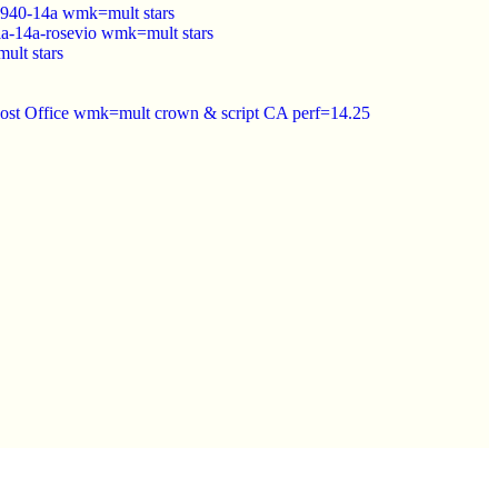
940-14a wmk=mult stars
a-14a-rosevio wmk=mult stars
lt stars
Post Office wmk=mult crown & script CA perf=14.25