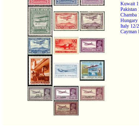
Kuwait 1
Pakistan
Chamba 1
Hungary 7
Italy 12
Cayman I