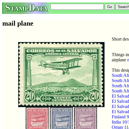
StampData
mail plane
Short des
Things in
airplane
This desi
South Afr
South Afr
South Afr
South Afr
El Salvad
El Salvad
El Salvad
El Salvad
Finland 9
India 10
Oman 11/