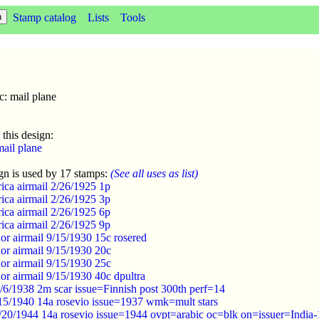
Stamp catalog
Lists
Tools
c: mail plane
 this design:
mail plane
gn is used by 17 stamps:
(See all uses as list)
ica airmail 2/26/1925 1p
ica airmail 2/26/1925 3p
ica airmail 2/26/1925 6p
ica airmail 2/26/1925 9p
or airmail 9/15/1930 15c rosered
or airmail 9/15/1930 20c
or airmail 9/15/1930 25c
or airmail 9/15/1930 40c dpultra
/6/1938 2m scar issue=Finnish post 300th perf=14
/15/1940 14a rosevio issue=1937 wmk=mult stars
20/1944 14a rosevio issue=1944 ovpt=arabic oc=blk on=issuer=India