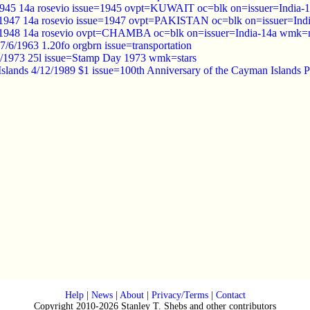
945 14a rosevio issue=1945 ovpt=KUWAIT oc=blk on=issuer=India-1
 1947 14a rosevio issue=1947 ovpt=PAKISTAN oc=blk on=issuer=Indi
948 14a rosevio ovpt=CHAMBA oc=blk on=issuer=India-14a wmk=mu
/6/1963 1.20fo orgbrn issue=transportation
/2/1973 25l issue=Stamp Day 1973 wmk=stars
slands 4/12/1989 $1 issue=100th Anniversary of the Cayman Islands 
Help
|
News
|
About
|
Privacy/Terms
|
Contact
Copyright 2010-2026 Stanley T. Shebs and other contributors