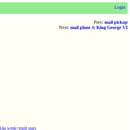
Login
Prev:
mail pickup
Next:
mail plane
&
King George VI
-14a wmk=mult stars