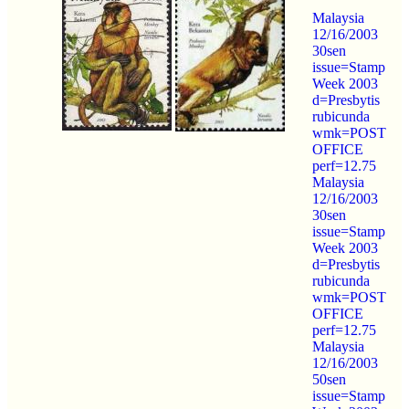
Malaysia
12/16/2003
30sen
issue=Stamp
Week 2003
d=Presbytis
rubicunda
wmk=POST
OFFICE
perf=12.75
Malaysia
12/16/2003
30sen
issue=Stamp
Week 2003
d=Presbytis
rubicunda
wmk=POST
OFFICE
perf=12.75
Malaysia
12/16/2003
50sen
issue=Stamp