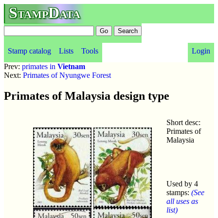
StampData
Stamp catalog
Lists
Tools
Login
Prev:
primates in
Vietnam
Next:
Primates of Nyungwe Forest
Primates of Malaysia design type
Short desc:
Primates of
Malaysia
Used by 4
stamps:
(See
all uses as
list)