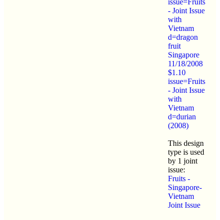
issue=Fruits
- Joint Issue
with
Vietnam
d=dragon
fruit
Singapore
11/18/2008
$1.10
issue=Fruits
- Joint Issue
with
Vietnam
d=durian
(2008)
This design
type is used
by 1 joint
issue:
Fruits -
Singapore-
Vietnam
Joint Issue