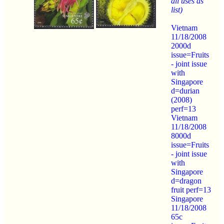
all uses as
list)
Vietnam
11/18/2008
2000d
issue=Fruits
- joint issue
with
Singapore
d=durian
(2008)
perf=13
Vietnam
11/18/2008
8000d
issue=Fruits
- joint issue
with
Singapore
d=dragon
fruit perf=13
Singapore
11/18/2008
65c