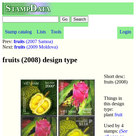
StampData
Stamp catalog
Lists
Tools
Login
Prev:
fruits
(2007 Samoa)
Next:
fruits
(2009 Moldova)
fruits (2008) design type
Short desc:
fruits (2008)
Things in
this design
type:
plant
fruit
Used by 4
stamps:
(See