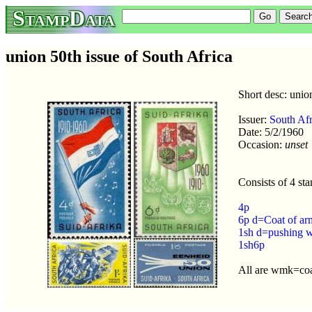
StampData
union 50th issue of South Africa
Short desc: unio
Issuer:
South Afr
Date: 5/2/1960
Occasion:
unset
Consists of 4 st
4p
6p d=Coat of ar
1sh d=pushing 
1sh6p
All are wmk=coa