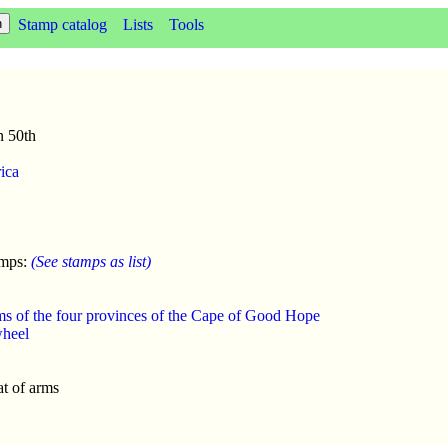
Stamp catalog
Lists
Tools
n 50th
ica
amps:
(See stamps as list)
ms of the four provinces of the Cape of Good Hope
wheel
t of arms