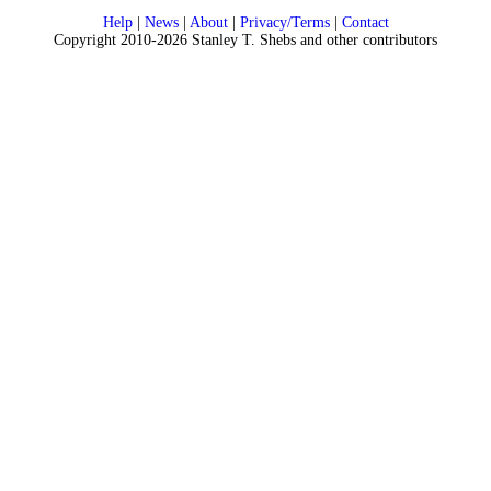
Help
|
News
|
About
|
Privacy/Terms
|
Contact
Copyright 2010-2026 Stanley T. Shebs and other contributors