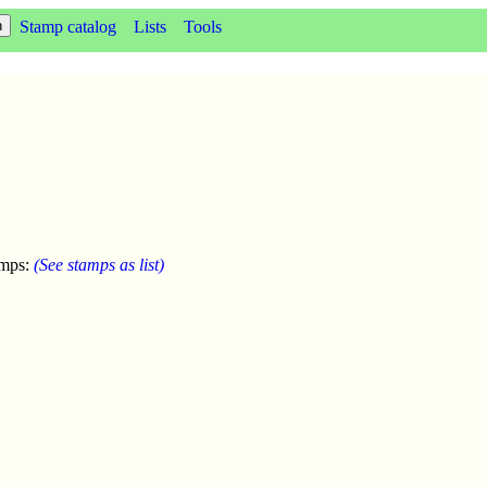
Stamp catalog
Lists
Tools
amps:
(See stamps as list)