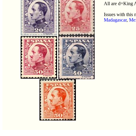
All are d=King 
Issues with this
Madagascar
,
Me