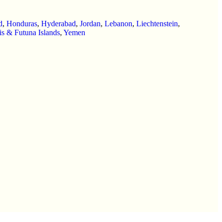
d
,
Honduras
,
Hyderabad
,
Jordan
,
Lebanon
,
Liechtenstein
,
is & Futuna Islands
,
Yemen