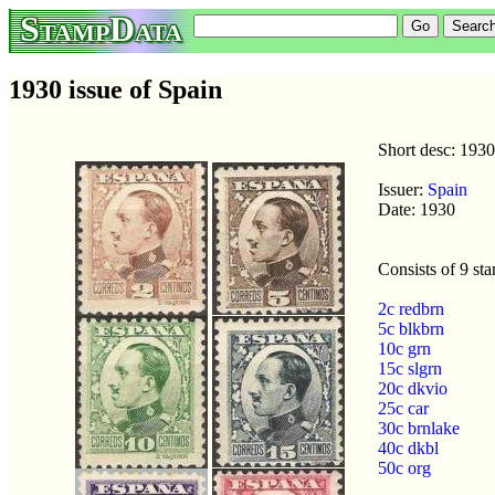
StampData
1930 issue of Spain
Short desc: 1930
Issuer:
Spain
Date: 1930
Consists of 9 st
2c redbrn
5c blkbrn
10c grn
15c slgrn
20c dkvio
25c car
30c brnlake
40c dkbl
50c org