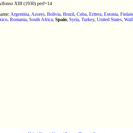
Alfonso XIII (1930) perf=14
 name:
Argentina
,
Azores
,
Bolivia
,
Brazil
,
Cuba
,
Eritrea
,
Estonia
,
Finlan
xico
,
Romania
,
South Africa
,
Spain
,
Syria
,
Turkey
,
United States
,
Wall