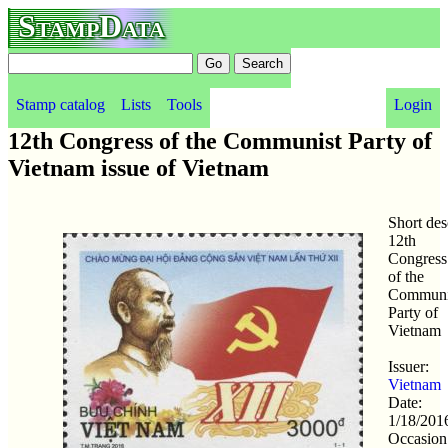
StampData
Stamp catalog
Lists
Tools
Login
12th Congress of the Communist Party of
Vietnam issue of Vietnam
Short des
12th
Congress
of the
Communi
Party of
Vietnam
Issuer:
Vietnam
Date:
1/18/201
Occasion