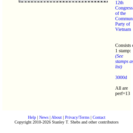
12th
Congress
of the
Communi
Party of
Vietnam
Consists 
1 stamp:
(See
stamps a
list)
3000d
All are
perf=13
Help
|
News
|
About
|
Privacy/Terms
|
Contact
Copyright 2010-2026 Stanley T. Shebs and other contributors