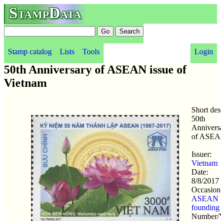
StampData
Stamp catalog
Lists
Tools
Login
50th Anniversary of ASEAN issue of
Vietnam
Short des
50th
Annivers
of ASE
Issuer:
Vietnam
Date:
8/8/2017
Occasion
ASEAN
founding
Number/Y