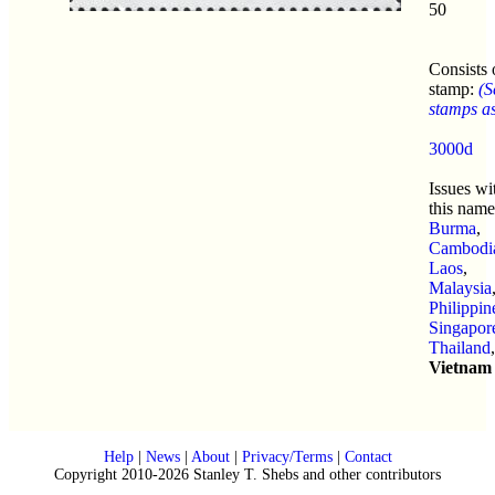
50
Consists 
stamp:
(S
stamps as 
3000d
Issues wi
this name
Burma
,
Cambodi
Laos
,
Malaysia
Philippin
Singapor
Thailand
,
Vietnam
Help
|
News
|
About
|
Privacy/Terms
|
Contact
Copyright 2010-2026 Stanley T. Shebs and other contributors