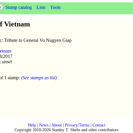
Stamp catalog
Lists
Tools
of Vietnam
sc: Tribute to General Vo Nugyen Giap
ietnam
28/2017
:
unset
of 1 stamp:
(See stamps as list)
Help
|
News
|
About
|
Privacy/Terms
|
Contact
Copyright 2010-2026 Stanley T. Shebs and other contributors