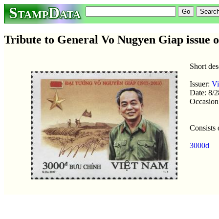
StampData
Tribute to General Vo Nugyen Giap issue 
Short de
Issuer:
V
Date: 8/
Occasion
Consists 
3000d