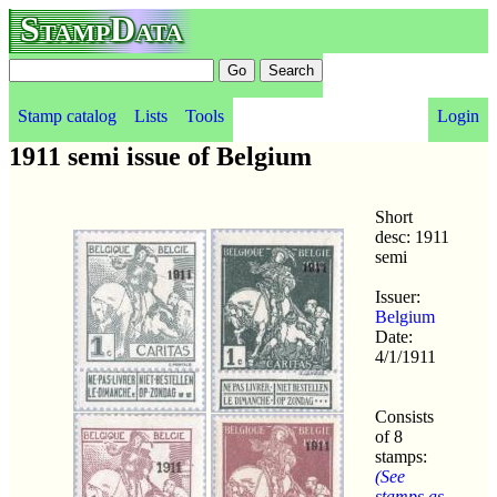
StampData
Stamp catalog
Lists
Tools
Login
1911 semi issue of Belgium
Short
desc: 1911
semi
Issuer:
Belgium
Date:
4/1/1911
Consists
of 8
stamps:
(See
stamps as