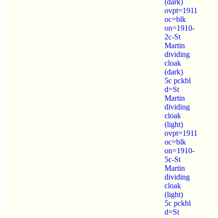
(dark)
ovpt=1911
oc=blk
on=1910-
2c-St
Martin
dividing
cloak
(dark)
5c pckbl
d=St
Martin
dividing
cloak
(light)
ovpt=1911
oc=blk
on=1910-
5c-St
Martin
dividing
cloak
(light)
5c pckbl
d=St