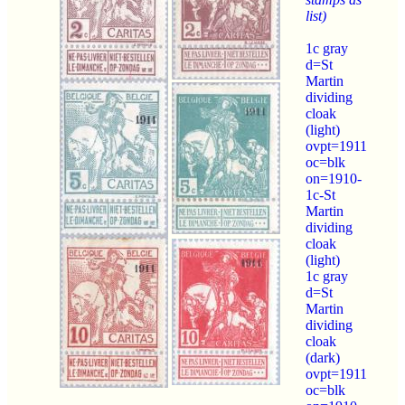
list)
1c gray
d=St
Martin
dividing
cloak
(light)
ovpt=1911
oc=blk
on=1910-
1c-St
Martin
dividing
cloak
(light)
1c gray
d=St
Martin
dividing
cloak
(dark)
ovpt=1911
oc=blk