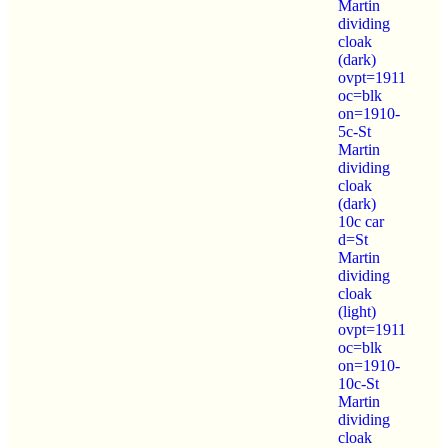
Martin
dividing
cloak
(dark)
ovpt=1911
oc=blk
on=1910-
5c-St
Martin
dividing
cloak
(dark)
10c car
d=St
Martin
dividing
cloak
(light)
ovpt=1911
oc=blk
on=1910-
10c-St
Martin
dividing
cloak