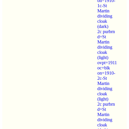
on=1910-
1c-St
Martin
dividing
cloak
(dark)
2c purbrn
d=St
Martin
dividing
cloak
(light)
ovpt=1911
oc=blk
on=1910-
2c-St
Martin
dividing
cloak
(light)
2c purbrn
d=St
Martin
dividing
cloak