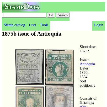
StampData
Stamp catalog
Lists
Tools
Login
1875b issue of Antioquia
Short desc:
1875b
Issuer:
Antioquia
Dates:
1876 -
1884
Sort
position: 2
Consists of
6 stamps:
(See