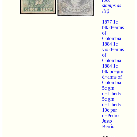
stamps as
list)
1877 1c
blk d=arms
of
Colombia
1884 1c
vio d=arms
of
Colombia
1884 1c
blk pc=grn
d=arms of
Colombia
5c grn
d=Liberty
5c grn
d=Liberty
10c pur
d=Pedro
Justo
Berrío