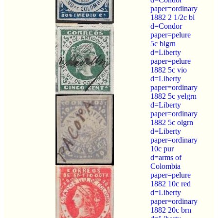
paper=ordinary
1882 2 1/2c bl
d=Condor
paper=pelure
5c blgrn
d=Liberty
paper=pelure
1882 5c vio
d=Liberty
paper=ordinary
1882 5c yelgrn
d=Liberty
paper=ordinary
1882 5c olgrn
d=Liberty
paper=ordinary
10c pur
d=arms of
Colombia
paper=pelure
1882 10c red
d=Liberty
paper=ordinary
1882 20c brn