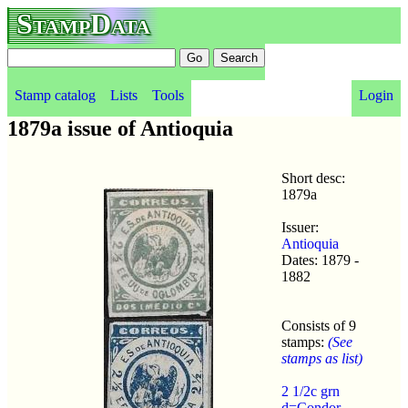
StampData
Stamp catalog
Lists
Tools
Login
1879a issue of Antioquia
Short desc:
1879a
Issuer:
Antioquia
Dates: 1879 -
1882
Consists of 9
stamps:
(See
stamps as list)
2 1/2c grn
d=Condor