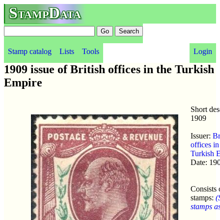
StampData
Stamp catalog
Lists
Tools
Login
1909 issue of British offices in the Turkish
Empire
Short des
1909
Issuer:
Br
offices in
Turkish 
Date: 19
Consists 
stamps:
(
stamps as 