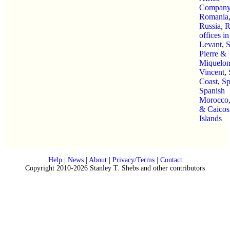
Company
Romania
Russia
,
R
offices in
Levant
,
S
Pierre &
Miquelo
Vincent
,
Coast
,
Sp
Spanish
Morocco
& Caicos
Islands
Help
|
News
|
About
|
Privacy/Terms
|
Contact
Copyright 2010-2026 Stanley T. Shebs and other contributors