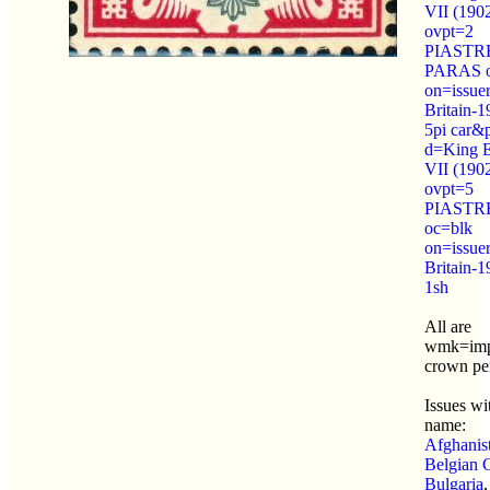
VII (190
ovpt=2
PIASTRE
PARAS o
on=issue
Britain-
5pi car&
d=King 
VII (190
ovpt=5
PIASTR
oc=blk
on=issue
Britain-1
1sh
All are
wmk=imp
crown pe
Issues wit
name:
Afghanis
Belgian 
Bulgaria