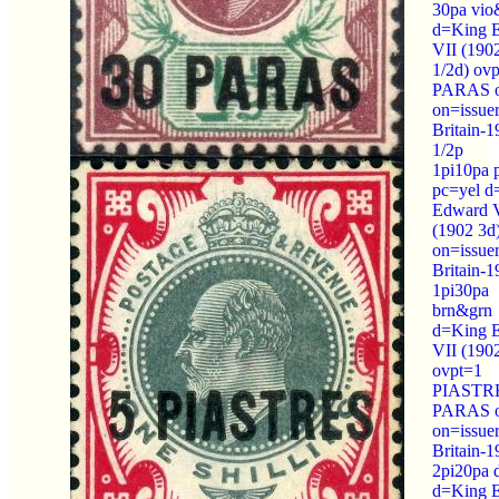
30pa vio
d=King 
VII (190
1/2d) ov
PARAS o
on=issue
Britain-1
1/2p
1pi10pa 
pc=yel d
Edward 
(1902 3d
on=issue
Britain-
1pi30pa
brn&grn
d=King 
VII (190
ovpt=1
PIASTRE
PARAS o
on=issue
Britain-
2pi20pa 
d=King 