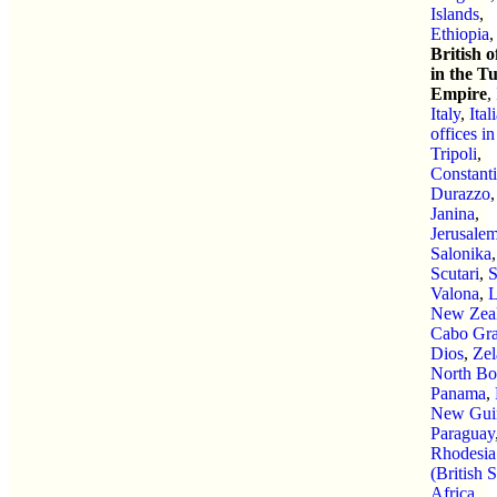
Islands
,
Ethiopia
,
British o
in the T
Empire
,
Italy
,
Ital
offices in
Tripoli
,
Constant
Durazzo
,
Janina
,
Jerusale
Salonika
,
Scutari
,
Valona
,
L
New Zea
Cabo Gra
Dios
,
Zel
North Bo
Panama
,
New Gui
Paraguay
Rhodesia
(British 
Africa