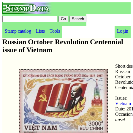
StampData
Stamp catalog
Lists
Tools
Login
Russian October Revolution Centennial
issue of Vietnam
Short des
Russian
October
Revoluti
Centenni
Issuer:
Vietnam
Date: 20
Occasion
unset