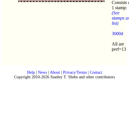
Consists 
1 stamp:
(See
stamps a
list)
3000d
All are
perf=13
Help
|
News
|
About
|
Privacy/Terms
|
Contact
Copyright 2010-2026 Stanley T. Shebs and other contributors