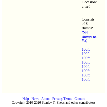
Occasion:
unset
Consists
of 8
stamps:
(See
stamps as
list)
100ft
100ft
100ft
100ft
100ft
100ft
100ft
100ft
Help
|
News
|
About
|
Privacy/Terms
|
Contact
Copyright 2010-2026 Stanley T. Shebs and other contributors