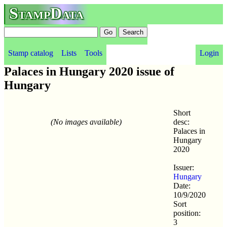
StampData
Stamp catalog
Lists
Tools
Login
Palaces in Hungary 2020 issue of
Hungary
Short
(No images available)
desc:
Palaces in
Hungary
2020
Issuer:
Hungary
Date:
10/9/2020
Sort
position:
3