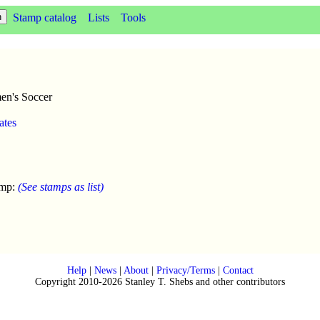
Stamp catalog
Lists
Tools
en's Soccer
ates
amp:
(See stamps as list)
Help
|
News
|
About
|
Privacy/Terms
|
Contact
Copyright 2010-2026 Stanley T. Shebs and other contributors