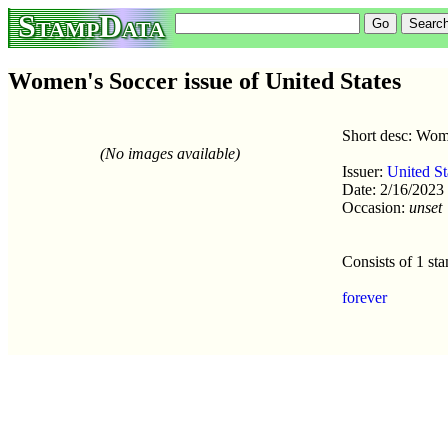
StampData
Women's Soccer issue of United States
Short desc: Wom
(No images available)
Issuer:
United St
Date: 2/16/2023
Occasion:
unset
Consists of 1 st
forever