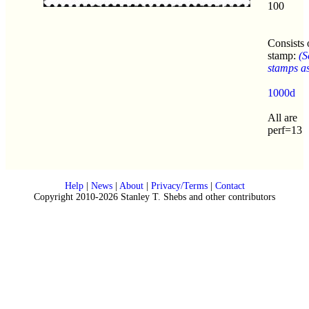
100
Consists 
stamp:
(S
stamps as 
1000d
All are
perf=13
Help
|
News
|
About
|
Privacy/Terms
|
Contact
Copyright 2010-2026 Stanley T. Shebs and other contributors