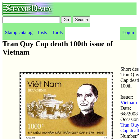
StampData
Stamp catalog
Lists
Tools
Login
Tran Quy Cap death 100th issue of
Vietnam
Short des
Tran Qu
Cap deat
100th
Issuer:
Vietnam
Date:
6/8/2008
Occasion
Tran Qu
Cap
deat
Number/Y