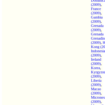
Dominic
(2009)
,
France
(2009)
,
Gambia
(2009)
,
Grenada
(2009)
,
Grenada
Grenadin
(2009)
,
H
Kong (20
Indonesi
(2009)
,
Ireland
(2009)
,
Korea
,
Kyrgyzst
(2009)
,
Liberia
(2009)
,
Macao
(2009)
,
Micrones
(2009)
,