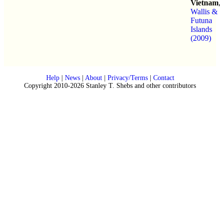
Vietnam
Wallis &
Futuna
Islands
(2009)
Help
|
News
|
About
|
Privacy/Terms
|
Contact
Copyright 2010-2026 Stanley T. Shebs and other contributors