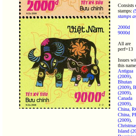
Consists 
stamps:
(
stamps as 
2000d
9000d
All are
perf=13
Issues wi
this name
Antigua
(2009)
,
Bhutan
(2009)
,
B
(2009)
,
Canada
(2009)
,
China, 
China, 
(2009)
,
Christma
Island (2