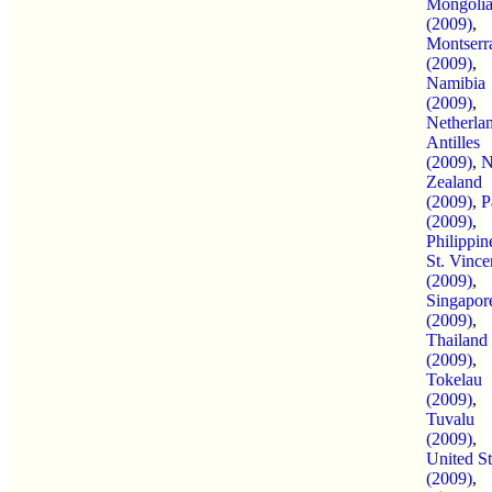
Mongoli
(2009)
,
Montserr
(2009)
,
Namibia
(2009)
,
Netherla
Antilles
(2009)
,
Zealand
(2009)
,
P
(2009)
,
Philippin
St. Vince
(2009)
,
Singapor
(2009)
,
Thailand
(2009)
,
Tokelau
(2009)
,
Tuvalu
(2009)
,
United St
(2009)
,