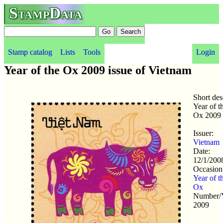
StampData
Stamp catalog
Lists
Tools
Login
Year of the Ox 2009 issue of Vietnam
Short des
Year of t
Ox 2009
Issuer:
Vietnam
Date:
12/1/200
Occasion
Year of t
Ox
Number/Y
2009