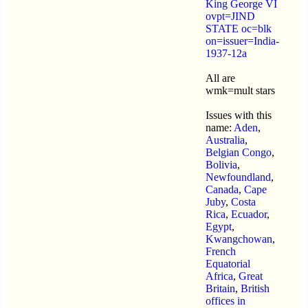
King George VI
ovpt=JIND
STATE oc=blk
on=issuer=India-
1937-12a
All are
wmk=mult stars
Issues with this
name:
Aden
,
Australia
,
Belgian Congo
,
Bolivia
,
Newfoundland
,
Canada
,
Cape
Juby
,
Costa
Rica
,
Ecuador
,
Egypt
,
Kwangchowan
,
French
Equatorial
Africa
,
Great
Britain
,
British
offices in