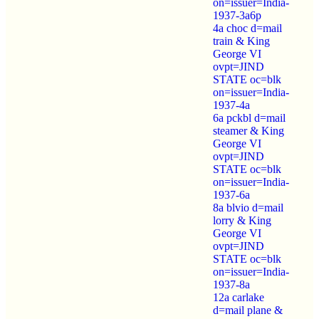
on=issuer=India-
1937-3a6p
4a choc d=mail
train & King
George VI
ovpt=JIND
STATE oc=blk
on=issuer=India-
1937-4a
6a pckbl d=mail
steamer & King
George VI
ovpt=JIND
STATE oc=blk
on=issuer=India-
1937-6a
8a blvio d=mail
lorry & King
George VI
ovpt=JIND
STATE oc=blk
on=issuer=India-
1937-8a
12a carlake
d=mail plane &