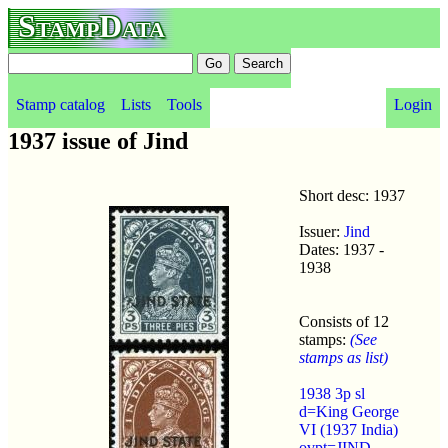
StampData
Stamp catalog
Lists
Tools
Login
1937 issue of Jind
Short desc: 1937
Issuer:
Jind
Dates: 1937 -
1938
Consists of 12
stamps:
(See
stamps as list)
1938 3p sl
d=King George
VI (1937 India)
ovpt=JIND