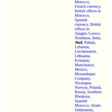
Morocco,
French currency
,
British offices in
Morocco,
Spanish
currency
,
British
offices in
Tangier
,
Greece
,
Honduras
,
India
,
Jind
,
Patiala
,
Lebanon
,
Liechtenstein
,
Lithuania
,
Kelantan
,
Manchukuo
,
Mexico
,
Mozambique
Company
,
Nicaragua
,
Norway
,
Poland
,
Russia
,
Southern
Rhodesia
,
Spanish
Morocco
,
Straits
Settlements
,