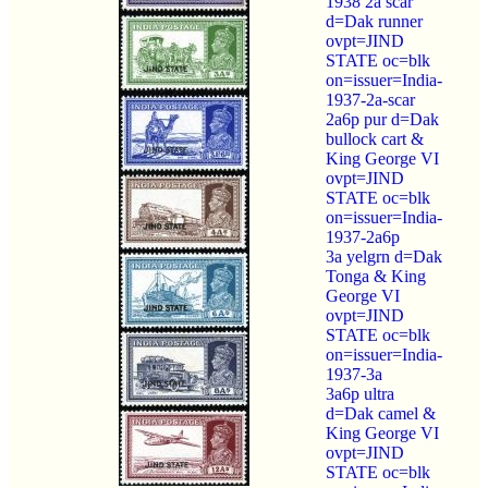
1938 2a scar
d=Dak runner
ovpt=JIND
STATE oc=blk
on=issuer=India-
1937-2a-scar
2a6p pur d=Dak
bullock cart &
King George VI
ovpt=JIND
STATE oc=blk
on=issuer=India-
1937-2a6p
3a yelgrn d=Dak
Tonga & King
George VI
ovpt=JIND
STATE oc=blk
on=issuer=India-
1937-3a
3a6p ultra
d=Dak camel &
King George VI
ovpt=JIND
STATE oc=blk