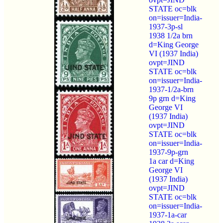
STATE oc=blk
on=issuer=India-
1937-3p-sl
1938 1/2a brn
d=King George
VI (1937 India)
ovpt=JIND
STATE oc=blk
on=issuer=India-
1937-1/2a-brn
9p grn d=King
George VI
(1937 India)
ovpt=JIND
STATE oc=blk
on=issuer=India-
1937-9p-grn
1a car d=King
George VI
(1937 India)
ovpt=JIND
STATE oc=blk
on=issuer=India-
1937-1a-car