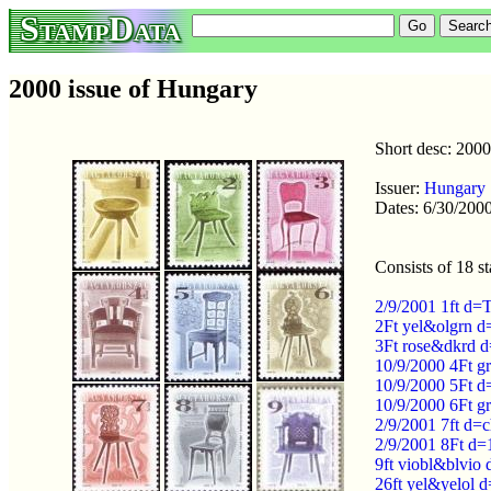
StampData
2000 issue of Hungary
Short desc: 2000
Issuer:
Hungary
Dates: 6/30/2000
Consists of 18 s
2/9/2001 1ft d=
2Ft yel&olgrn d
3Ft rose&dkrd d
10/9/2000 4Ft g
10/9/2000 5Ft d
10/9/2000 6Ft g
2/9/2001 7ft d=
2/9/2001 8Ft d=
9ft viobl&blvio 
26ft yel&yelol 