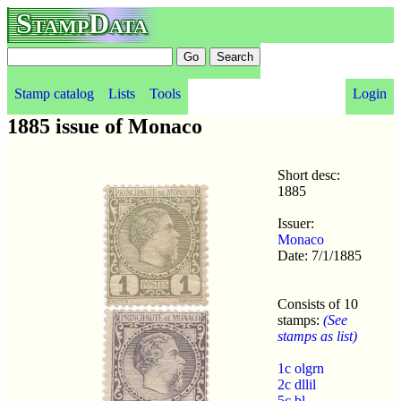
StampData
Stamp catalog
Lists
Tools
Login
1885 issue of Monaco
Short desc:
1885
Issuer:
Monaco
Date: 7/1/1885
Consists of 10
stamps:
(See
stamps as list)
1c olgrn
2c dllil
5c bl