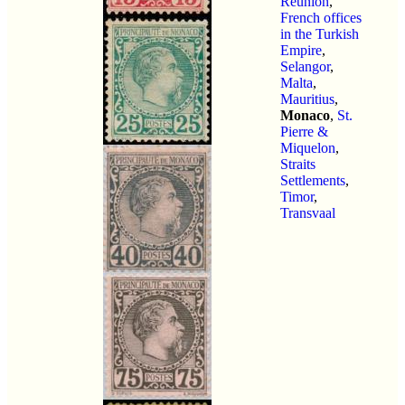
Reunion
,
French offices
in the Turkish
Empire
,
Selangor
,
Malta
,
Mauritius
,
Monaco
,
St.
Pierre &
Miquelon
,
Straits
Settlements
,
Timor
,
Transvaal