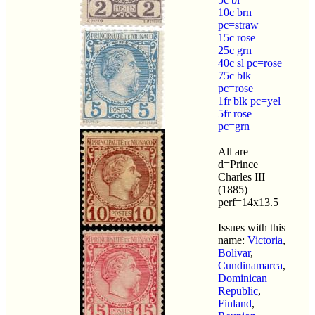
10c brn
pc=straw
15c rose
25c grn
40c sl pc=rose
75c blk
pc=rose
1fr blk pc=yel
5fr rose
pc=grn
All are
d=Prince
Charles III
(1885)
perf=14x13.5
Issues with this
name:
Victoria
,
Bolivar
,
Cundinamarca
,
Dominican
Republic
,
Finland
,