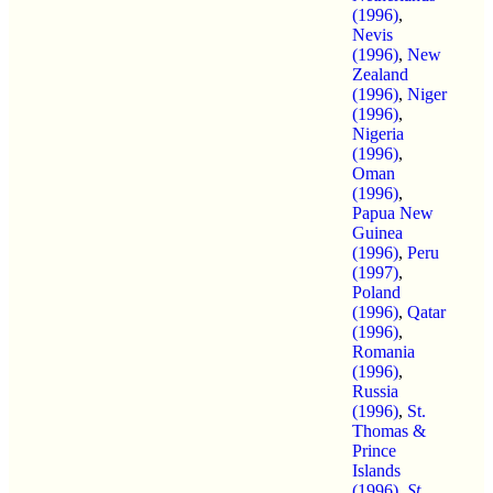
(1996)
,
Nevis
(1996)
,
New
Zealand
(1996)
,
Niger
(1996)
,
Nigeria
(1996)
,
Oman
(1996)
,
Papua New
Guinea
(1996)
,
Peru
(1997)
,
Poland
(1996)
,
Qatar
(1996)
,
Romania
(1996)
,
Russia
(1996)
,
St.
Thomas &
Prince
Islands
(1996)
,
St.