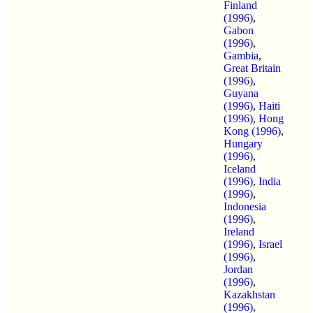
Finland
(1996)
,
Gabon
(1996)
,
Gambia
,
Great Britain
(1996)
,
Guyana
(1996)
,
Haiti
(1996)
,
Hong
Kong (1996)
,
Hungary
(1996)
,
Iceland
(1996)
,
India
(1996)
,
Indonesia
(1996)
,
Ireland
(1996)
,
Israel
(1996)
,
Jordan
(1996)
,
Kazakhstan
(1996)
,