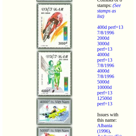
stamps:
(See
stamps as
list)
400d perf=13
7/8/1996
2000d
3000d
perf=13
4000d
perf=13
7/8/1996
4000d
7/8/1996
5000d
10000d
perf=13
12500d
perf=13
Issues with
this name:
Albania
(1996)
,