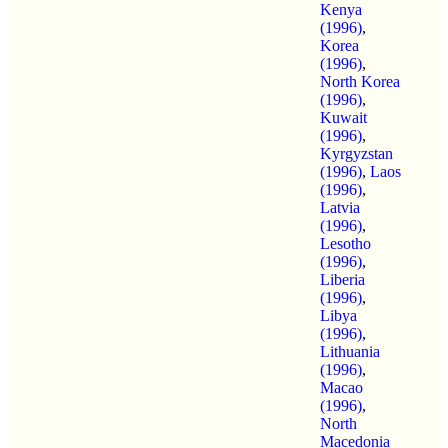
Kenya
(1996)
,
Korea
(1996)
,
North Korea
(1996)
,
Kuwait
(1996)
,
Kyrgyzstan
(1996)
,
Laos
(1996)
,
Latvia
(1996)
,
Lesotho
(1996)
,
Liberia
(1996)
,
Libya
(1996)
,
Lithuania
(1996)
,
Macao
(1996)
,
North
Macedonia