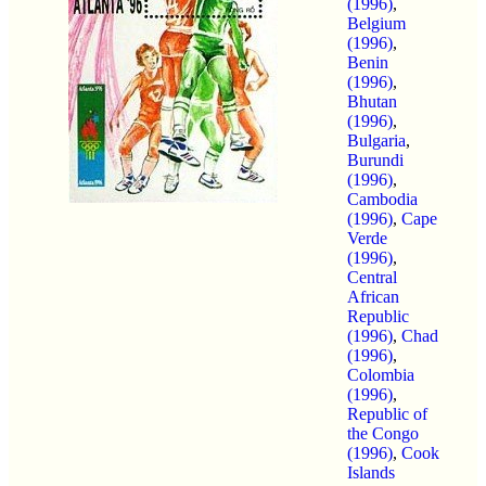
(1996)
,
Belgium
(1996)
,
Benin
(1996)
,
Bhutan
(1996)
,
Bulgaria
,
Burundi
(1996)
,
Cambodia
(1996)
,
Cape
Verde
(1996)
,
Central
African
Republic
(1996)
,
Chad
(1996)
,
Colombia
(1996)
,
Republic of
the Congo
(1996)
,
Cook
Islands