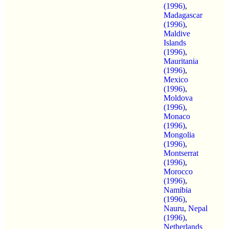
(1996)
,
Madagascar
(1996)
,
Maldive
Islands
(1996)
,
Mauritania
(1996)
,
Mexico
(1996)
,
Moldova
(1996)
,
Monaco
(1996)
,
Mongolia
(1996)
,
Montserrat
(1996)
,
Morocco
(1996)
,
Namibia
(1996)
,
Nauru
,
Nepal
(1996)
,
Netherlands