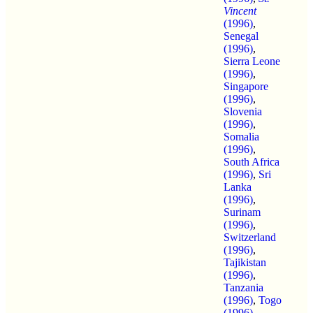
Vincent
(1996)
,
Senegal
(1996)
,
Sierra Leone
(1996)
,
Singapore
(1996)
,
Slovenia
(1996)
,
Somalia
(1996)
,
South Africa
(1996)
,
Sri
Lanka
(1996)
,
Surinam
(1996)
,
Switzerland
(1996)
,
Tajikistan
(1996)
,
Tanzania
(1996)
,
Togo
(1996)
,