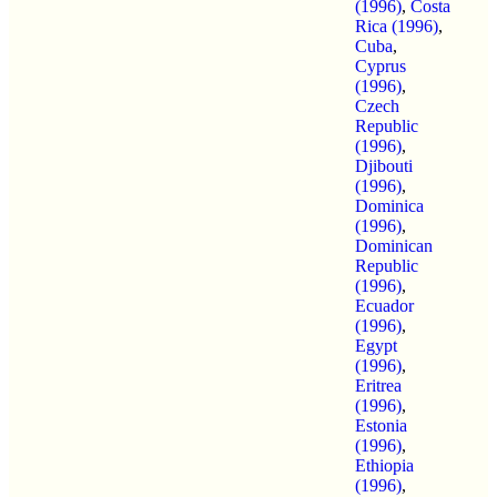
(1996)
,
Costa
Rica (1996)
,
Cuba
,
Cyprus
(1996)
,
Czech
Republic
(1996)
,
Djibouti
(1996)
,
Dominica
(1996)
,
Dominican
Republic
(1996)
,
Ecuador
(1996)
,
Egypt
(1996)
,
Eritrea
(1996)
,
Estonia
(1996)
,
Ethiopia
(1996)
,