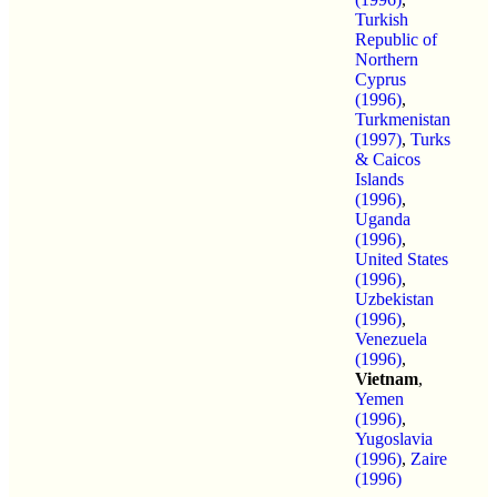
Turkish
Republic of
Northern
Cyprus
(1996)
,
Turkmenistan
(1997)
,
Turks
& Caicos
Islands
(1996)
,
Uganda
(1996)
,
United States
(1996)
,
Uzbekistan
(1996)
,
Venezuela
(1996)
,
Vietnam
,
Yemen
(1996)
,
Yugoslavia
(1996)
,
Zaire
(1996)