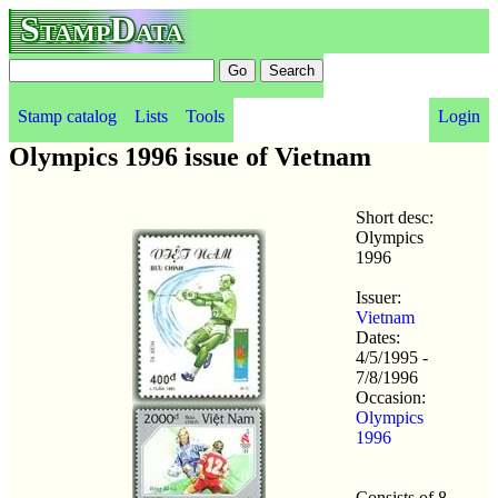
StampData
Stamp catalog
Lists
Tools
Login
Olympics 1996 issue of Vietnam
Short desc:
Olympics
1996
Issuer:
Vietnam
Dates:
4/5/1995 -
7/8/1996
Occasion:
Olympics
1996
Consists of 8