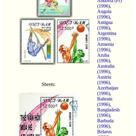
Andorra (Fr)
(1996)
,
Angola
(1996)
,
Antigua
(1996)
,
Argentina
(1996)
,
Armenia
(1996)
,
Aruba
(1996)
,
Australia
(1996)
,
Austria
(1996)
,
Sheets:
Azerbaijan
(1996)
,
Bahrain
(1996)
,
Bangladesh
(1996)
,
Barbuda
(1996)
,
Belarus