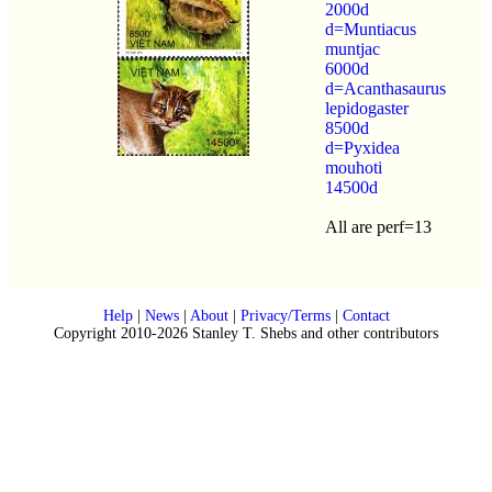
2000d
d=Muntiacus
muntjac
6000d
d=Acanthasaurus
lepidogaster
8500d
d=Pyxidea
mouhoti
14500d
All are perf=13
Help
|
News
|
About
|
Privacy/Terms
|
Contact
Copyright 2010-2026 Stanley T. Shebs and other contributors