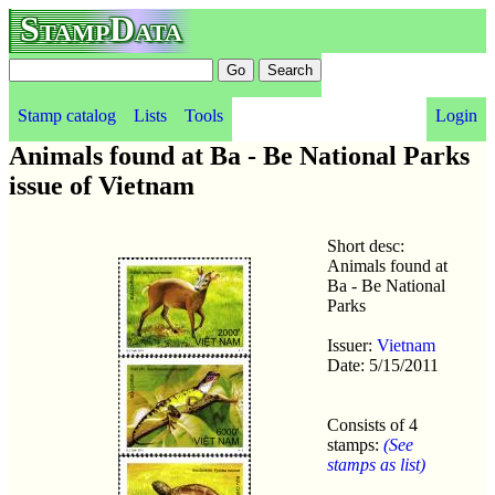
StampData
Stamp catalog
Lists
Tools
Login
Animals found at Ba - Be National Parks
issue of Vietnam
Short desc:
Animals found at
Ba - Be National
Parks
Issuer:
Vietnam
Date: 5/15/2011
Consists of 4
stamps:
(See
stamps as list)