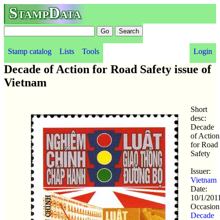
StampData
Stamp catalog
Lists
Tools
Login
Decade of Action for Road Safety issue of
Vietnam
Short
desc:
Decade
of Action
for Road
Safety
Issuer:
Vietnam
Date:
10/1/201
Occasion
Decade