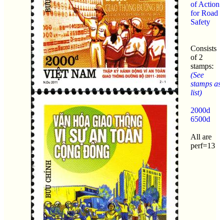
of Action
for Road
Safety
Consists
of 2
stamps:
(See
stamps a
list)
2000d
6500d
All are
perf=13