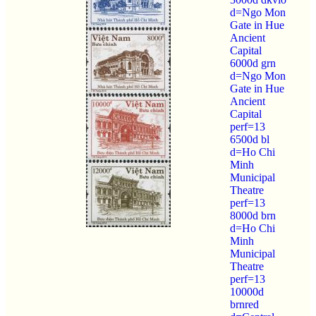
d=Ngo Mon
Gate in Hue
Ancient
Capital
6000d grn
d=Ngo Mon
Gate in Hue
Ancient
Capital
perf=13
6500d bl
d=Ho Chi
Minh
Municipal
Theatre
perf=13
8000d brn
d=Ho Chi
Minh
Municipal
Theatre
perf=13
10000d
brnred