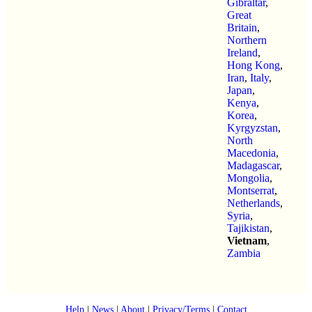
Gibraltar
,
Great
Britain
,
Northern
Ireland
,
Hong Kong
,
Iran
,
Italy
,
Japan
,
Kenya
,
Korea
,
Kyrgyzstan
,
North
Macedonia
,
Madagascar
,
Mongolia
,
Montserrat
,
Netherlands
,
Syria
,
Tajikistan
,
Vietnam
,
Zambia
Help
|
News
|
About
|
Privacy/Terms
|
Contact