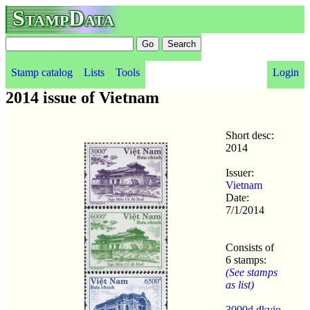
StampData
Stamp catalog
Lists
Tools
Login
2014 issue of Vietnam
Short desc:
2014
Issuer:
Vietnam
Date:
7/1/2014
Consists of
6 stamps:
(See stamps
as list)
3000d dkvio