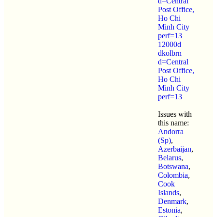
d=Central
Post Office,
Ho Chi
Minh City
perf=13
12000d
dkolbrn
d=Central
Post Office,
Ho Chi
Minh City
perf=13
Issues with
this name:
Andorra
(Sp)
,
Azerbaijan
,
Belarus
,
Botswana
,
Colombia
,
Cook
Islands
,
Denmark
,
Estonia
,