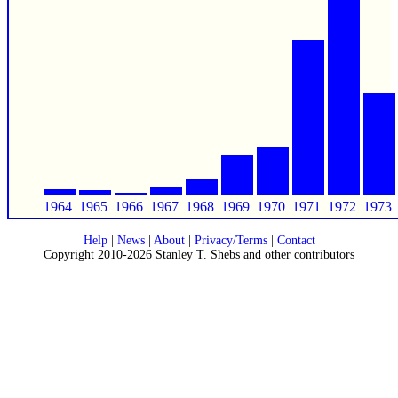
1964
1965
1966
1967
1968
1969
1970
1971
1972
1973
Help
|
News
|
About
|
Privacy/Terms
|
Contact
Copyright 2010-2026 Stanley T. Shebs and other contributors