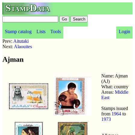
StampData
Stamp catalog
Lists
Tools
Login
Prev:
Aitutaki
Next:
Alaouites
Ajman
Name: Ajman
(AJ)
What: country
Areas:
Middle
East
Stamps issued
from
1964
to
1973