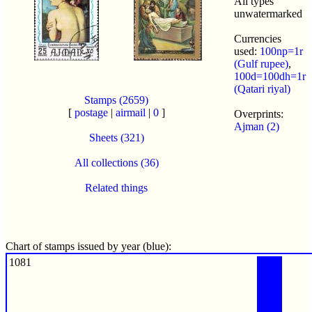
All types
unwatermarked
Currencies
used:
100np=1r
(Gulf rupee)
,
100d=100dh=1r
(Qatari riyal)
Stamps (2659)
[
postage
|
airmail
|
0
]
Overprints:
Ajman (2)
Sheets (321)
All collections (36)
Related things
Chart of stamps issued by year (blue):
1081