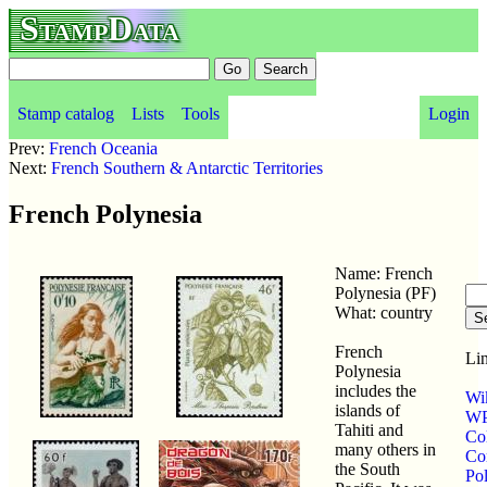
StampData
Stamp catalog
Lists
Tools
Login
Prev:
French Oceania
Next:
French Southern & Antarctic Territories
French Polynesia
Name: French
Polynesia (PF)
What: country
French
Lin
Polynesia
includes the
Wi
islands of
WP
Tahiti and
Co
many others in
Co
the South
Po