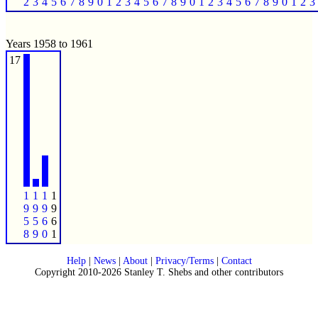
2
3
4
5
6
7
8
9
0
1
2
3
4
5
6
7
8
9
0
1
2
3
4
5
6
7
8
9
0
1
2
3
Years 1958 to 1961
17
1
1
1
1
9
9
9
9
5
5
6
6
8
9
0
1
Help
|
News
|
About
|
Privacy/Terms
|
Contact
Copyright 2010-2026 Stanley T. Shebs and other contributors