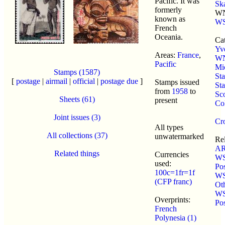
Pacific. It was
Sk
formerly
WN
known as
WS
French
Oceania.
Cat
Yve
Areas:
France
,
W
Pacific
Mi
Stamps (1587)
St
[
postage
|
airmail
|
official
|
postage due
]
Stamps issued
St
from
1958
to
Sco
Sheets (61)
present
Co
Joint issues (3)
Cro
All types
All collections (37)
unwatermarked
Re
AR
Related things
Currencies
WS
used:
Po
100c=1fr=1f
WS
(CFP franc)
Ot
WS
Overprints:
Po
French
Polynesia (1)