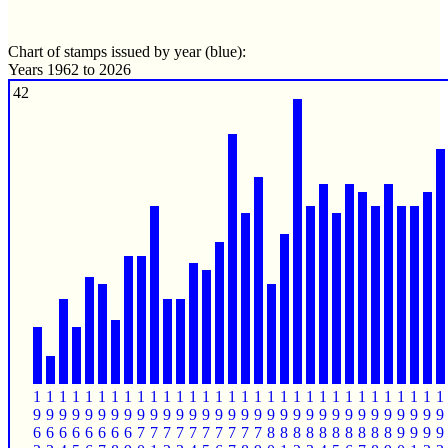
Chart of stamps issued by year (blue):
Years 1962 to 2026
42
1
1
1
1
1
1
1
1
1
1
1
1
1
1
1
1
1
1
1
1
1
1
1
1
1
1
1
1
1
1
1
1
9
9
9
9
9
9
9
9
9
9
9
9
9
9
9
9
9
9
9
9
9
9
9
9
9
9
9
9
9
9
9
9
6
6
6
6
6
6
6
6
7
7
7
7
7
7
7
7
7
7
8
8
8
8
8
8
8
8
8
8
9
9
9
9