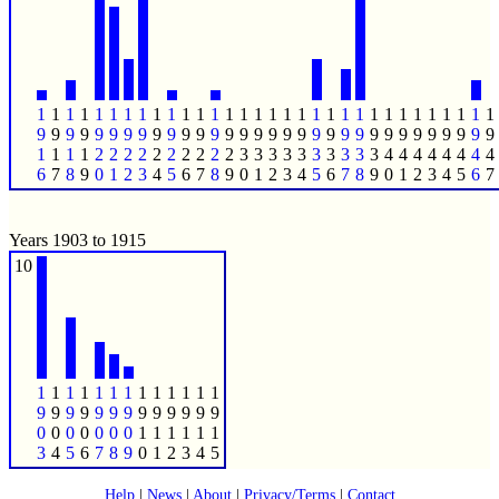
1
1
1
1
1
1
1
1
1
1
1
1
1
1
1
1
1
1
1
1
1
1
1
1
1
1
1
1
1
1
1
1
9
9
9
9
9
9
9
9
9
9
9
9
9
9
9
9
9
9
9
9
9
9
9
9
9
9
9
9
9
9
9
9
1
1
1
1
2
2
2
2
2
2
2
2
2
2
3
3
3
3
3
3
3
3
3
3
4
4
4
4
4
4
4
4
6
7
8
9
0
1
2
3
4
5
6
7
8
9
0
1
2
3
4
5
6
7
8
9
0
1
2
3
4
5
6
7
Years 1903 to 1915
10
1
1
1
1
1
1
1
1
1
1
1
1
1
9
9
9
9
9
9
9
9
9
9
9
9
9
0
0
0
0
0
0
0
1
1
1
1
1
1
3
4
5
6
7
8
9
0
1
2
3
4
5
Help
|
News
|
About
|
Privacy/Terms
|
Contact