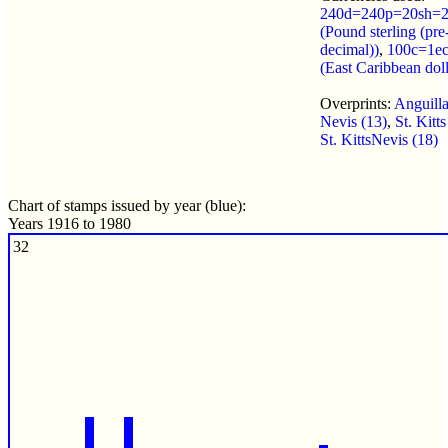
240d=240p=20sh=2
(Pound sterling (pre
decimal))
,
100c=1e
(East Caribbean doll
Overprints:
Anguilla
Nevis (13)
,
St. Kitts
St. KittsNevis (18)
Chart of stamps issued by year (blue):
Years 1916 to 1980
32