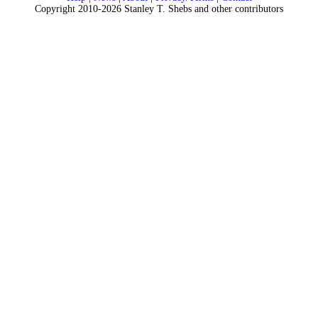
Copyright 2010-2026 Stanley T. Shebs and other contributors