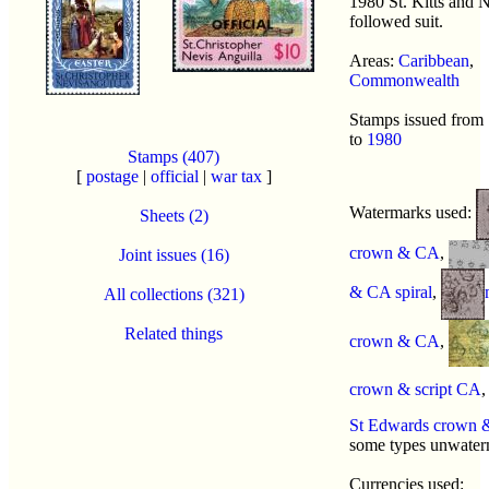
1980 St. Kitts and 
followed suit.
Areas:
Caribbean
,
Commonwealth
Stamps issued from
to
1980
Stamps (407)
[
postage
|
official
|
war tax
]
Watermarks used:
Sheets (2)
crown & CA
,
Joint issues (16)
& CA spiral
,
All collections (321)
Related things
crown & CA
,
crown & script CA
St Edwards crown
some types unwate
Currencies used: