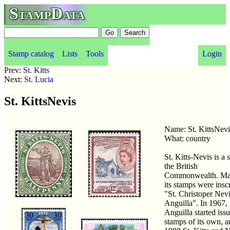
StampData
Stamp catalog
Lists
Tools
Login
Prev:
St. Kitts
Next:
St. Lucia
St. KittsNevis
Name: St. KittsNev
What: country
St. Kitts-Nevis is a s
the British
Commonwealth. Ma
its stamps were insc
"St. Christoper Nev
Anguilla". In 1967,
Anguilla started iss
stamps of its own, a