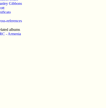
anley Gibbons
ott
ificato
oss-references
lated albums
RC - Armenia