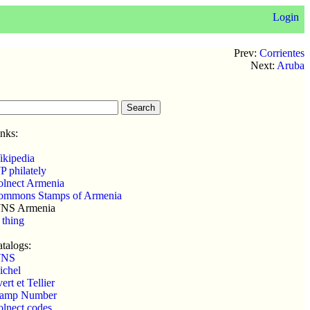
Login
Prev:
Corrientes
Next:
Aruba
nks:
ikipedia
 philately
olnect Armenia
ommons Stamps of Armenia
NS Armenia
 thing
talogs:
NS
ichel
ert et Tellier
tamp Number
lnect codes