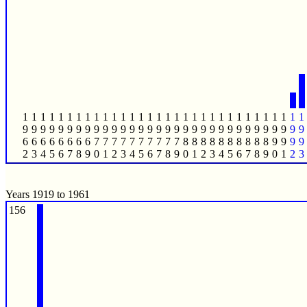
1
1
1
1
1
1
1
1
1
1
1
1
1
1
1
1
1
1
1
1
1
1
1
1
1
1
1
1
1
1
1
1
9
9
9
9
9
9
9
9
9
9
9
9
9
9
9
9
9
9
9
9
9
9
9
9
9
9
9
9
9
9
9
9
6
6
6
6
6
6
6
6
7
7
7
7
7
7
7
7
7
7
8
8
8
8
8
8
8
8
8
8
9
9
9
9
2
3
4
5
6
7
8
9
0
1
2
3
4
5
6
7
8
9
0
1
2
3
4
5
6
7
8
9
0
1
2
3
Years 1919 to 1961
156