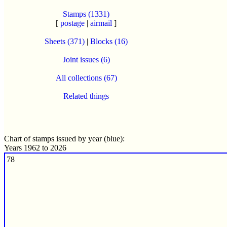
Stamps (1331)
[
postage
|
airmail
]
Sheets (371)
|
Blocks (16)
Joint issues (6)
All collections (67)
Related things
Chart of stamps issued by year (blue):
Years 1962 to 2026
78