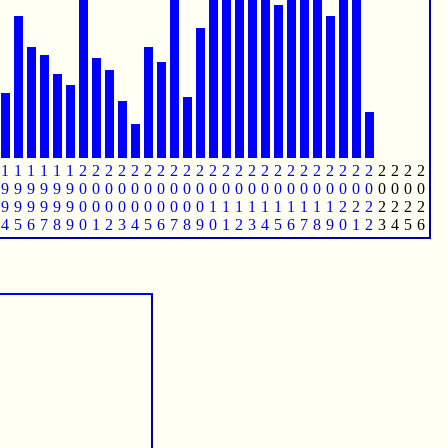
1
1
1
1
1
1
2
2
2
2
2
2
2
2
2
2
2
2
2
2
2
2
2
2
2
2
2
2
2
2
2
2
2
9
9
9
9
9
9
0
0
0
0
0
0
0
0
0
0
0
0
0
0
0
0
0
0
0
0
0
0
0
0
0
0
0
9
9
9
9
9
9
0
0
0
0
0
0
0
0
0
0
1
1
1
1
1
1
1
1
1
1
2
2
2
2
2
2
2
4
5
6
7
8
9
0
1
2
3
4
5
6
7
8
9
0
1
2
3
4
5
6
7
8
9
0
1
2
3
4
5
6