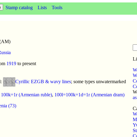
Stamp catalog
Lists
Tools
 (AM)
ussia
Li
rom
1919
to present
W
WP
C
d:
Cyrillic EZGB & wavy lines
; some types unwatermarked
C
W
:
100k=1r (Armenian ruble)
,
100l=100k=1d=1r (Armenian dram)
as
nia (73)
Ca
W
M
Yv
S
Co