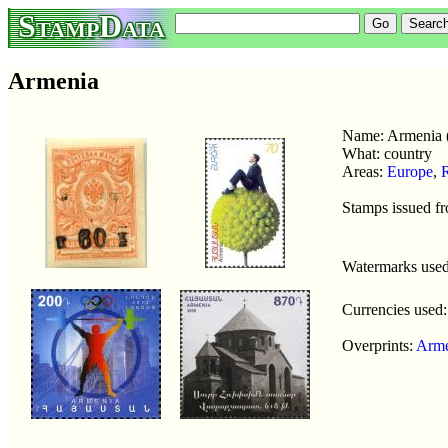
StampData
Armenia
Name: Armenia
What: country
Areas:
Europe
,
R
Stamps issued f
Watermarks use
Currencies used
Overprints:
Arme