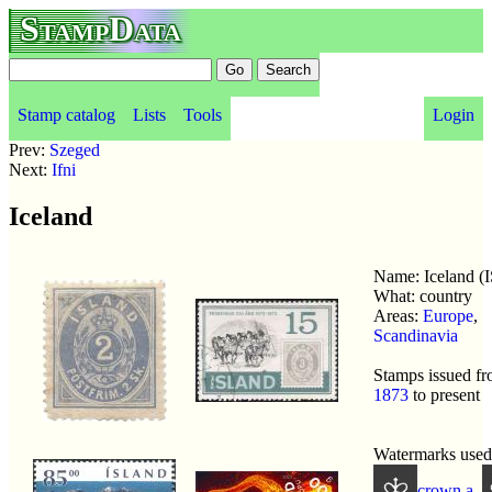
StampData
Stamp catalog
Lists
Tools
Login
Prev:
Szeged
Next:
Ifni
Iceland
Name: Iceland (IS
What: country
Areas:
Europe
,
Scandinavia
Stamps issued f
1873
to present
Watermarks used
crown a
,