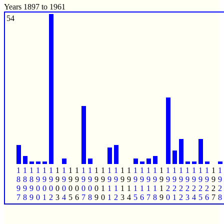
Years 1897 to 1961
54
1
1
1
1
1
1
1
1
1
1
1
1
1
1
1
1
1
1
1
1
1
1
1
1
1
1
1
1
1
1
1
1
8
8
8
9
9
9
9
9
9
9
9
9
9
9
9
9
9
9
9
9
9
9
9
9
9
9
9
9
9
9
9
9
9
9
9
0
0
0
0
0
0
0
0
0
0
1
1
1
1
1
1
1
1
1
1
2
2
2
2
2
2
2
2
2
7
8
9
0
1
2
3
4
5
6
7
8
9
0
1
2
3
4
5
6
7
8
9
0
1
2
3
4
5
6
7
8