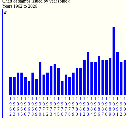
Chart of stamps issued by year (blue):
Years 1962 to 2026
41
1
1
1
1
1
1
1
1
1
1
1
1
1
1
1
1
1
1
1
1
1
1
1
1
1
1
1
1
1
1
1
1
9
9
9
9
9
9
9
9
9
9
9
9
9
9
9
9
9
9
9
9
9
9
9
9
9
9
9
9
9
9
9
9
6
6
6
6
6
6
6
6
7
7
7
7
7
7
7
7
7
7
8
8
8
8
8
8
8
8
8
8
9
9
9
9
2
3
4
5
6
7
8
9
0
1
2
3
4
5
6
7
8
9
0
1
2
3
4
5
6
7
8
9
0
1
2
3