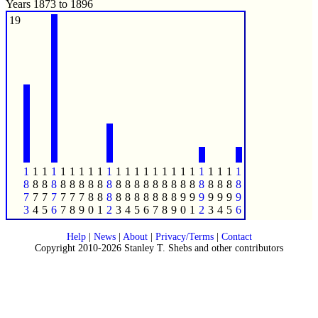
Years 1873 to 1896
19
1
1
1
1
1
1
1
1
1
1
1
1
1
1
1
1
1
1
1
1
1
1
1
1
8
8
8
8
8
8
8
8
8
8
8
8
8
8
8
8
8
8
8
8
8
8
8
8
7
7
7
7
7
7
7
8
8
8
8
8
8
8
8
8
8
9
9
9
9
9
9
9
3
4
5
6
7
8
9
0
1
2
3
4
5
6
7
8
9
0
1
2
3
4
5
6
Help
|
News
|
About
|
Privacy/Terms
|
Contact
Copyright 2010-2026 Stanley T. Shebs and other contributors