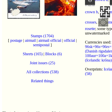
crown b
,
m
crosses
,
mu
rosette
; some typ
unwatermarked
Stamps (1704)
[
postage
|
airmail
|
airmail official
|
official
|
Currencies used:
semipostal
]
96sk=96s=96rs=
(Danish rigsdaler
Sheets (165)
|
Blocks (6)
100aur=100a=1
(Icelandic króna)
Joint issues (25)
Overprints:
Icela
All collections (538)
(58)
Related things