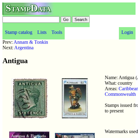
StampData
Stamp catalog
Lists
Tools
Login
Prev:
Annam & Tonkin
Next:
Argentina
Antigua
Name: Antigua 
What: country
Areas:
Caribbea
Commonwealth
Stamps issued f
to present
Watermarks use