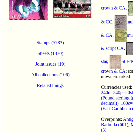
crown & CA
,
& CC
,
mul
& CA
,
mu
Stamps (5783)
& script CA
,
Sheets (1370)
star
,
St Ed
Joint issues (19)
crown & CA
; s
All collections (106)
unwatermarked
Related things
Currencies used:
240d=240p=20s
(Pound sterling (
decimal))
,
100c=
(East Caribbean d
Overprints:
Antig
Barbuda (601)
,
M
(3)