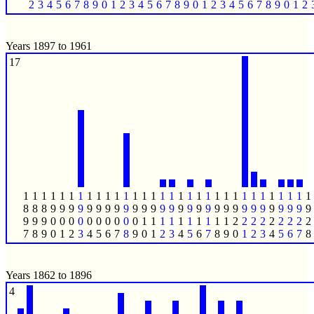
2
3
4
5
6
7
8
9
0
1
2
3
4
5
6
7
8
9
0
1
2
3
4
5
6
7
8
9
0
1
2
Years 1897 to 1961
17
1
1
1
1
1
1
1
1
1
1
1
1
1
1
1
1
1
1
1
1
1
1
1
1
1
1
1
1
1
1
1
1
8
8
8
9
9
9
9
9
9
9
9
9
9
9
9
9
9
9
9
9
9
9
9
9
9
9
9
9
9
9
9
9
9
9
9
0
0
0
0
0
0
0
0
0
0
1
1
1
1
1
1
1
1
1
1
2
2
2
2
2
2
2
2
2
7
8
9
0
1
2
3
4
5
6
7
8
9
0
1
2
3
4
5
6
7
8
9
0
1
2
3
4
5
6
7
8
Years 1862 to 1896
4