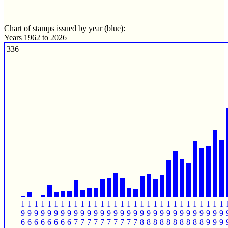
Chart of stamps issued by year (blue):
Years 1962 to 2026
336
1
1
1
1
1
1
1
1
1
1
1
1
1
1
1
1
1
1
1
1
1
1
1
1
1
1
1
1
1
1
1
9
9
9
9
9
9
9
9
9
9
9
9
9
9
9
9
9
9
9
9
9
9
9
9
9
9
9
9
9
9
9
6
6
6
6
6
6
6
6
7
7
7
7
7
7
7
7
7
7
8
8
8
8
8
8
8
8
8
8
9
9
9