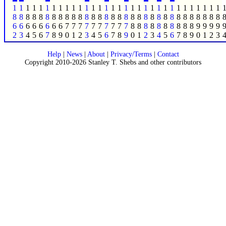
1
1
1
1
1
1
1
1
1
1
1
1
1
1
1
1
1
1
1
1
1
1
1
1
1
1
1
1
1
1
1
1
8
8
8
8
8
8
8
8
8
8
8
8
8
8
8
8
8
8
8
8
8
8
8
8
8
8
8
8
8
8
8
8
6
6
6
6
6
6
6
6
7
7
7
7
7
7
7
7
7
7
8
8
8
8
8
8
8
8
8
8
9
9
9
9
2
3
4
5
6
7
8
9
0
1
2
3
4
5
6
7
8
9
0
1
2
3
4
5
6
7
8
9
0
1
2
3
Help
|
News
|
About
|
Privacy/Terms
|
Contact
Copyright 2010-2026 Stanley T. Shebs and other contributors