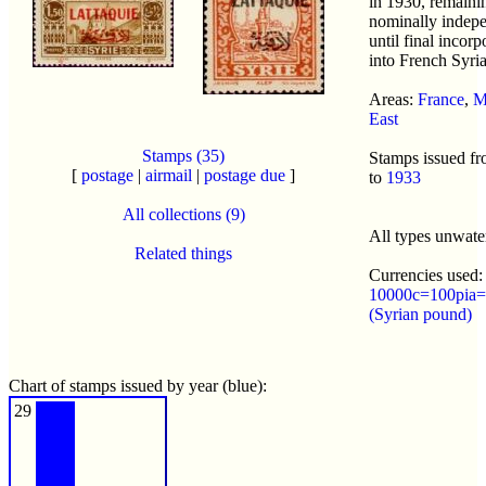
in 1930, remaini
nominally indep
until final incorp
into French Syria
Areas:
France
,
M
East
Stamps (35)
Stamps issued f
[
postage
|
airmail
|
postage due
]
to
1933
All collections (9)
All types unwat
Related things
Currencies used:
10000c=100pia=
(Syrian pound)
Chart of stamps issued by year (blue):
29