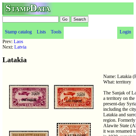
StampData
Stamp catalog
Lists
Tools
Login
Prev:
Laos
Next:
Latvia
Latakia
Name: Latakia 
What: territory
The Sanjak of L
a territory on the
present-day Syria
including the city
Latakia and surr
region. Formerly
Alawite State (Al
it was renamed t