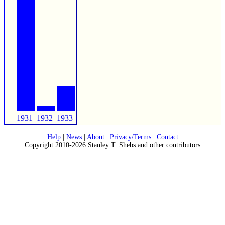
1931
1932
1933
Help
|
News
|
About
|
Privacy/Terms
|
Contact
Copyright 2010-2026 Stanley T. Shebs and other contributors