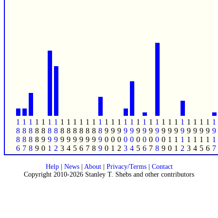
1
1
1
1
1
1
1
1
1
1
1
1
1
1
1
1
1
1
1
1
1
1
1
1
1
1
1
1
1
1
1
1
8
8
8
8
8
8
8
8
8
8
8
8
8
8
9
9
9
9
9
9
9
9
9
9
9
9
9
9
9
9
9
9
8
8
8
8
9
9
9
9
9
9
9
9
9
9
0
0
0
0
0
0
0
0
0
0
1
1
1
1
1
1
1
1
6
7
8
9
0
1
2
3
4
5
6
7
8
9
0
1
2
3
4
5
6
7
8
9
0
1
2
3
4
5
6
7
Help
|
News
|
About
|
Privacy/Terms
|
Contact
Copyright 2010-2026 Stanley T. Shebs and other contributors