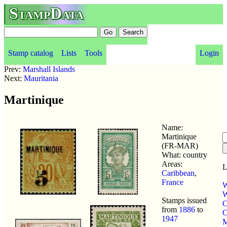
StampData
Stamp catalog
Lists
Tools
Login
Prev:
Marshall Islands
Next:
Mauritania
Martinique
Name:
Martinique
(FR-MAR)
What: country
Areas:
L
Caribbean
,
France
W
W
Stamps issued
C
from
1886
to
C
1947
M