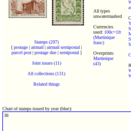
W
a
All types
unwatermarked
C
Y
Currencies
S
used:
100c=1fr
M
(Martinique
S
Stamps (297)
franc)
S
[
postage
|
airmail
|
airmail semipostal
|
parcel post
|
postage due
|
semipostal
]
Overprints:
C
Martinique
Joint issues (11)
(43)
R
W
All collections (131)
W
Related things
Chart of stamps issued by year (blue):
38