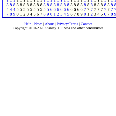
1
1
1
1
1
1
1
1
1
1
1
1
1
1
1
1
1
1
1
1
1
1
1
1
1
1
1
1
1
1
1
1
8
8
8
8
8
8
8
8
8
8
8
8
8
8
8
8
8
8
8
8
8
8
8
8
8
8
8
8
8
8
8
8
4
4
4
5
5
5
5
5
5
5
5
5
5
6
6
6
6
6
6
6
6
6
6
7
7
7
7
7
7
7
7
7
7
8
9
0
1
2
3
4
5
6
7
8
9
0
1
2
3
4
5
6
7
8
9
0
1
2
3
4
5
6
7
8
Help
|
News
|
About
|
Privacy/Terms
|
Contact
Copyright 2010-2026 Stanley T. Shebs and other contributors