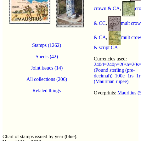
crown & CA
,
cr
& CC
,
mult cro
& CA
,
mult cro
Stamps (1262)
& script CA
Sheets (42)
Currencies used:
240d=240p=20sh=20s=
Joint issues (14)
(Pound sterling (pre-
decimal))
,
100c=1rs=1r
All collections (206)
(Mauritian rupee)
Related things
Overprints:
Mauritius (
Chart of stamps issued by year (blue):