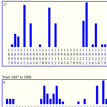
17
1
1
1
1
1
1
1
1
1
1
1
1
1
1
1
1
1
1
1
1
1
1
1
1
1
1
1
1
1
1
1
1
8
8
8
9
9
9
9
9
9
9
9
9
9
9
9
9
9
9
9
9
9
9
9
9
9
9
9
9
9
9
9
9
9
9
9
0
0
0
0
0
0
0
0
0
0
1
1
1
1
1
1
1
1
1
1
2
2
2
2
2
2
2
2
2
7
8
9
0
1
2
3
4
5
6
7
8
9
0
1
2
3
4
5
6
7
8
9
0
1
2
3
4
5
6
7
8
Years 1847 to 1896
9