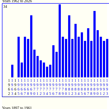
Years 1962 to 2026
34
1
1
1
1
1
1
1
1
1
1
1
1
1
1
1
1
1
1
1
1
1
1
1
1
1
1
1
1
1
1
1
1
9
9
9
9
9
9
9
9
9
9
9
9
9
9
9
9
9
9
9
9
9
9
9
9
9
9
9
9
9
9
9
9
6
6
6
6
6
6
6
6
7
7
7
7
7
7
7
7
7
7
8
8
8
8
8
8
8
8
8
8
9
9
9
9
2
3
4
5
6
7
8
9
0
1
2
3
4
5
6
7
8
9
0
1
2
3
4
5
6
7
8
9
0
1
2
3
Years 1897 to 1961