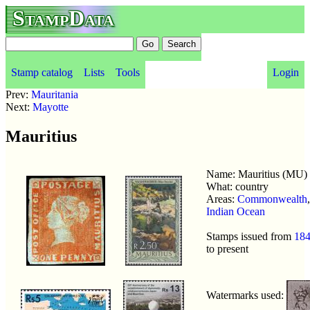
StampData
Stamp catalog
Lists
Tools
Login
Prev:
Mauritania
Next:
Mayotte
Mauritius
Name: Mauritius (MU)
What: country
Areas:
Commonwealth
,
Indian Ocean
Stamps issued from
18
to present
Watermarks used: