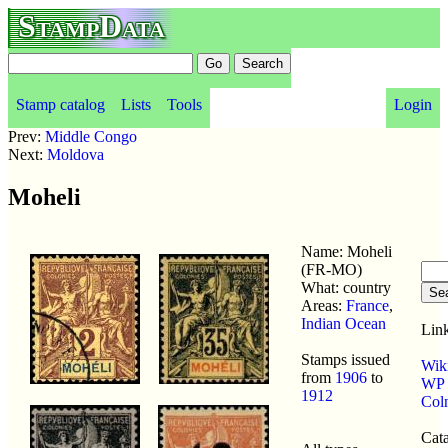
StampData
Stamp catalog
Lists
Tools
Login
Prev:
Middle Congo
Next:
Moldova
Moheli
Name: Moheli
(FR-MO)
What: country
Areas:
France
,
Indian Ocean
Link
Stamps issued
Wik
from
1906
to
WP p
1912
Col
Cata