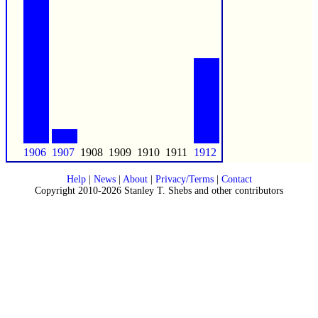
1906
1907
1908
1909
1910
1911
1912
Help
|
News
|
About
|
Privacy/Terms
|
Contact
Copyright 2010-2026 Stanley T. Shebs and other contributors