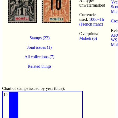
All types
Yver
unwatermarked
Scot
Mic
Currencies
used:
100c=1fr
Cros
(French franc)
Rel
Overprints:
ARC
Stamps (22)
Moheli (6)
WSA
Moh
Joint issues (1)
All collections (7)
Related things
Chart of stamps issued by year (blue):
15