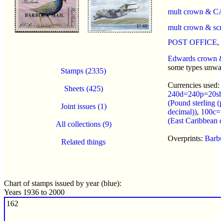
mult crown & C
mult crown & sc
POST OFFICE
,
Edwards crown
some types unwa
Stamps (2335)
Currencies used:
Sheets (425)
240d=240p=20s
(Pound sterling (
Joint issues (1)
decimal))
,
100c=
(East Caribbean d
All collections (9)
Overprints:
Barb
Related things
Chart of stamps issued by year (blue):
Years 1936 to 2000
162