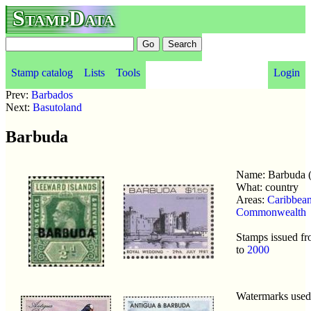
StampData
Stamp catalog
Lists
Tools
Login
Prev:
Barbados
Next:
Basutoland
Barbuda
Name: Barbuda 
What: country
Areas:
Caribbea
Commonwealth
Stamps issued f
to
2000
Watermarks use