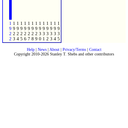
1
1
1
1
1
1
1
1
1
1
1
1
1
1
9
9
9
9
9
9
9
9
9
9
9
9
9
9
2
2
2
2
2
2
2
2
3
3
3
3
3
3
2
3
4
5
6
7
8
9
0
1
2
3
4
5
Help
|
News
|
About
|
Privacy/Terms
|
Contact
Copyright 2010-2026 Stanley T. Shebs and other contributors