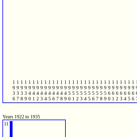
1
1
1
1
1
1
1
1
1
1
1
1
1
1
1
1
1
1
1
1
1
1
1
1
1
1
1
1
1
1
1
9
9
9
9
9
9
9
9
9
9
9
9
9
9
9
9
9
9
9
9
9
9
9
9
9
9
9
9
9
9
9
3
3
3
3
4
4
4
4
4
4
4
4
4
4
5
5
5
5
5
5
5
5
5
5
6
6
6
6
6
6
6
6
7
8
9
0
1
2
3
4
5
6
7
8
9
0
1
2
3
4
5
6
7
8
9
0
1
2
3
4
5
6
Years 1922 to 1935
11