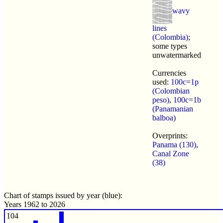
wavy
lines
(Colombia)
;
some types
unwatermarked
Currencies
used:
100c=1p
(Colombian
peso)
,
100c=1b
(Panamanian
balboa)
Overprints:
Panama (130)
,
Canal Zone
(38)
Chart of stamps issued by year (blue):
Years 1962 to 2026
104