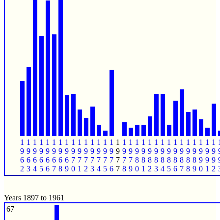
1
1
1
1
1
1
1
1
1
1
1
1
1
1
1
1
1
1
1
1
1
1
1
1
1
1
1
1
1
1
1
9
9
9
9
9
9
9
9
9
9
9
9
9
9
9
9
9
9
9
9
9
9
9
9
9
9
9
9
9
9
9
6
6
6
6
6
6
6
6
7
7
7
7
7
7
7
7
7
7
8
8
8
8
8
8
8
8
8
8
9
9
9
2
3
4
5
6
7
8
9
0
1
2
3
4
5
6
7
8
9
0
1
2
3
4
5
6
7
8
9
0
1
2
Years 1897 to 1961
67