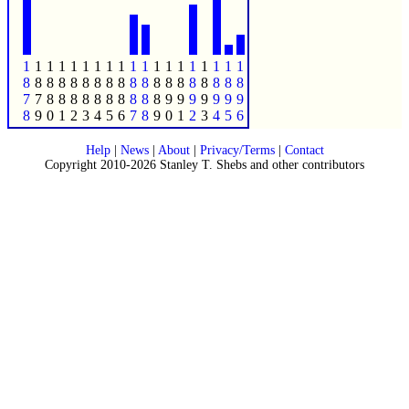
1
1
1
1
1
1
1
1
1
1
1
1
1
1
1
1
1
1
1
8
8
8
8
8
8
8
8
8
8
8
8
8
8
8
8
8
8
8
7
7
8
8
8
8
8
8
8
8
8
8
9
9
9
9
9
9
9
8
9
0
1
2
3
4
5
6
7
8
9
0
1
2
3
4
5
6
Help
|
News
|
About
|
Privacy/Terms
|
Contact
Copyright 2010-2026 Stanley T. Shebs and other contributors