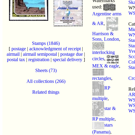
Watermarks
Sk
used:
WN
WS
Argentine arms
& AR
,
Cat
Mic
Harrison &
W
Sons, London
,
St
Stamps (1846)
Sta
[
postage
|
acknowledgment of receipt
|
Yve
interlocking
airmail
|
airmail semipostal
|
postage due
|
Sco
circles
,
postal tax
|
registration
|
special delivery
]
Col
MEX & eagle
,
St
Sheets (73)
rectangles
,
Cro
All collections (266)
RP
Rel
Related things
AR
multiple
,
WS
WS
star &
WS
RP multiple
,
stars
(Panama)
,