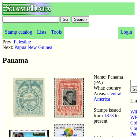
StampData
Stamp catalog
Lists
Tools
Login
Prev:
Palestine
Next:
Papua New Guinea
Panama
Name: Panama
(PA)
What: country
Areas:
Central
America
Lin
Stamps issued
Wik
from
1878
to
WP 
present
Co
Co
Pa