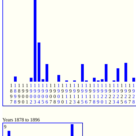
1
1
1
1
1
1
1
1
1
1
1
1
1
1
1
1
1
1
1
1
1
1
1
1
1
1
1
1
1
1
1
1
8
8
8
9
9
9
9
9
9
9
9
9
9
9
9
9
9
9
9
9
9
9
9
9
9
9
9
9
9
9
9
9
9
9
9
0
0
0
0
0
0
0
0
0
0
1
1
1
1
1
1
1
1
1
1
2
2
2
2
2
2
2
2
2
7
8
9
0
1
2
3
4
5
6
7
8
9
0
1
2
3
4
5
6
7
8
9
0
1
2
3
4
5
6
7
8
Years 1878 to 1896
9