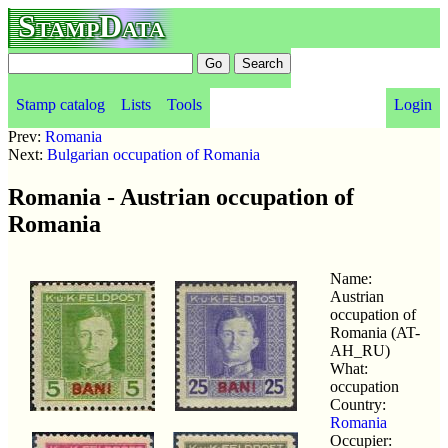
StampData
Stamp catalog
Lists
Tools
Login
Prev:
Romania
Next:
Bulgarian occupation of Romania
Romania - Austrian occupation of
Romania
Name:
Austrian
occupation of
Romania (AT-
AH_RU)
What:
occupation
Country:
Romania
Occupier: