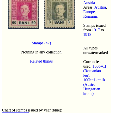
Austria
Areas:
Austria
,
Europe
,
Romania
Stamps issued
from
1917
to
1918
Stamps (47)
All types
Nothing in any collection
unwatermarked
Related things
Currencies
used:
100b=1l
(Romanian
leu)
,
100h=1kr=1k
(Austro-
Hungarian
krone)
Chart of stamps issued by year (blue):