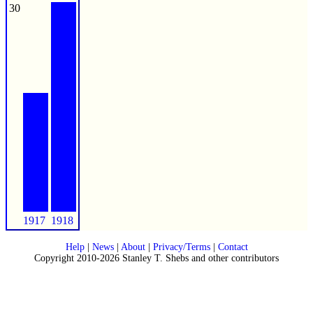
30
1917
1918
Help
|
News
|
About
|
Privacy/Terms
|
Contact
Copyright 2010-2026 Stanley T. Shebs and other contributors