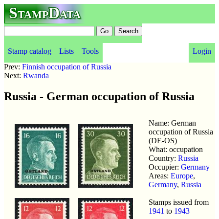
StampData
Stamp catalog
Lists
Tools
Login
Prev:
Finnish occupation of Russia
Next:
Rwanda
Russia - German occupation of Russia
Name: German
occupation of Russia
(DE-OS)
What: occupation
Country:
Russia
Occupier:
Germany
Areas:
Europe
,
Germany
,
Russia
Stamps issued from
1941
to
1943