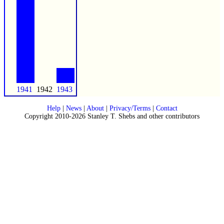
1941
1942
1943
Help
|
News
|
About
|
Privacy/Terms
|
Contact
Copyright 2010-2026 Stanley T. Shebs and other contributors