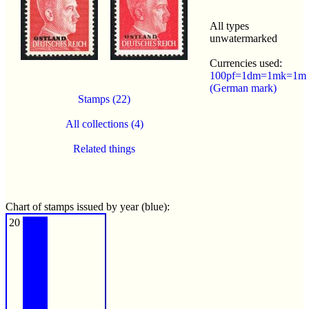
All types
unwatermarked
Currencies used:
100pf=1dm=1mk=1m
(German mark)
Stamps (22)
All collections (4)
Related things
Chart of stamps issued by year (blue):
20