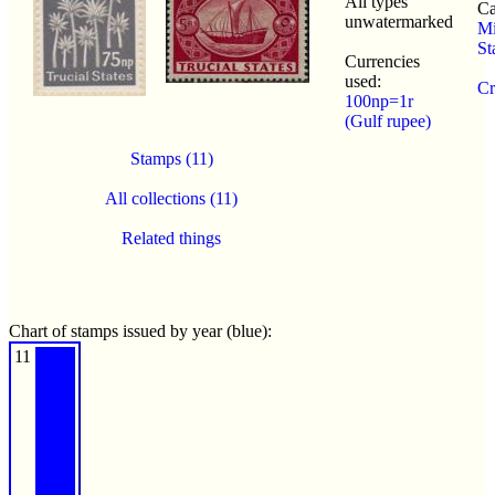
All types
Ca
unwatermarked
Mi
St
Currencies
used:
Cr
100np=1r
(Gulf rupee)
Stamps (11)
All collections (11)
Related things
Chart of stamps issued by year (blue):
11