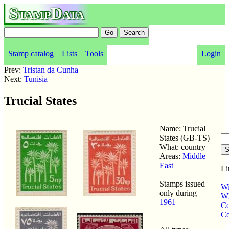
StampData
Stamp catalog
Lists
Tools
Login
Prev:
Tristan da Cunha
Next:
Tunisia
Trucial States
Name: Trucial
States (GB-TS)
What: country
Areas:
Middle
East
Li
Stamps issued
Wi
only during
WP
1961
Co
Co