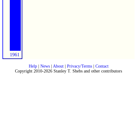
1961
Help
|
News
|
About
|
Privacy/Terms
|
Contact
Copyright 2010-2026 Stanley T. Shebs and other contributors