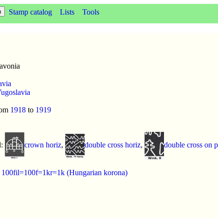
Stamp catalog
Lists
Tools
avonia
avia
ugoslavia
rom
1918
to
1919
d:
crown horiz
,
double cross horiz
,
double cross on 
:
100fil=100f=1kr=1k (Hungarian korona)