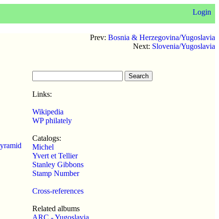
Login
Prev:
Bosnia & Herzegovina/Yugoslavia
Next:
Slovenia/Yugoslavia
Links:
Wikipedia
WP philately
Catalogs:
pyramid
Michel
Yvert et Tellier
Stanley Gibbons
Stamp Number
Cross-references
Related albums
ARC - Yugoslavia