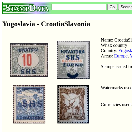
StampData
Yugoslavia - CroatiaSlavonia
Name: CroatiaSl
What: country
Country:
Yugosl
Areas:
Europe
,
Y
Stamps issued f
Watermarks use
Currencies used