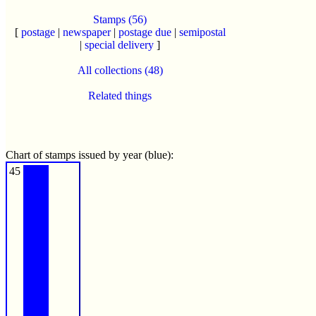
Stamps (56)
[
postage
|
newspaper
|
postage due
|
semipostal
|
special delivery
]
All collections (48)
Related things
Chart of stamps issued by year (blue):
45