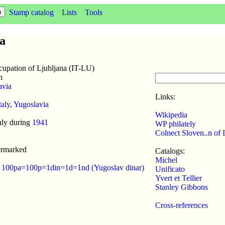
Stamp catalog
Lists
Tools
na
cupation of Ljubljana (IT-LU)
n
avia
Links:
taly
,
Yugoslavia
Wikipedia
nly during
1941
WP philately
Colnect Sloven..n of 
ermarked
Catalogs:
Michel
:
100pa=100p=1din=1d=1nd (Yugoslav dinar)
Unificato
Yvert et Tellier
Stanley Gibbons
Cross-references