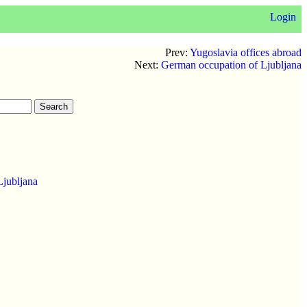
Login
Prev:
Yugoslavia offices abroad
Next:
German occupation of Ljubljana
Ljubljana