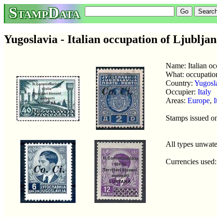
StampData
Yugoslavia - Italian occupation of Ljublja
Name: Italian oc
What: occupatio
Country:
Yugosl
Occupier:
Italy
Areas:
Europe
,
I
Stamps issued o
All types unwat
Currencies used