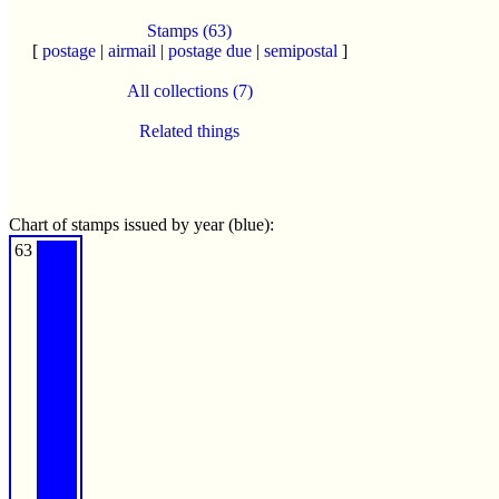
Stamps (63)
[
postage
|
airmail
|
postage due
|
semipostal
]
All collections (7)
Related things
Chart of stamps issued by year (blue):
63