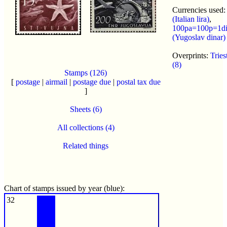
Currencies used
(Italian lira)
,
100pa=100p=1d
(Yugoslav dinar)
Overprints:
Trie
(8)
Stamps (126)
[
postage
|
airmail
|
postage due
|
postal tax due
]
Sheets (6)
All collections (4)
Related things
Chart of stamps issued by year (blue):
32