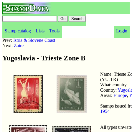
StampData
Stamp catalog
Lists
Tools
Login
Prev:
Istria & Slovene Coast
Next:
Zaire
Yugoslavia - Trieste Zone B
Name: Trieste Z
(YU-TR)
What: country
Country:
Yugosla
Areas:
Europe
,
Y
Stamps issued f
1954
All types unwat