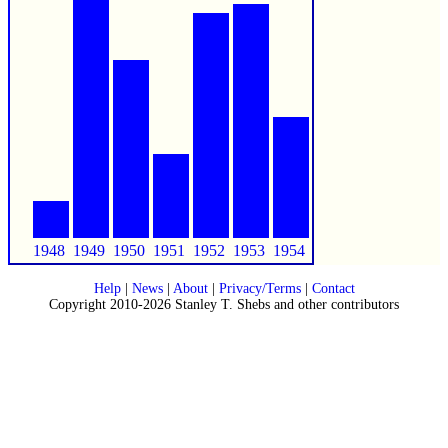
1948
1949
1950
1951
1952
1953
1954
Help
|
News
|
About
|
Privacy/Terms
|
Contact
Copyright 2010-2026 Stanley T. Shebs and other contributors