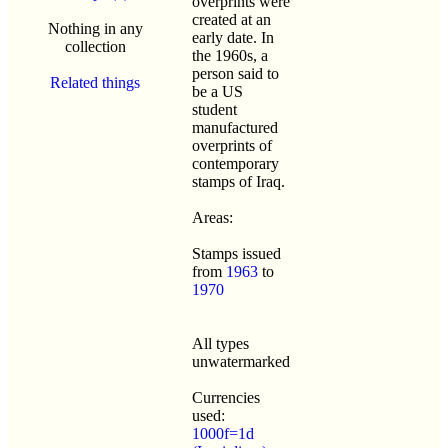
overprints were
created at an
Nothing in any
early date. In
collection
the 1960s, a
person said to
Related things
be a US
student
manufactured
overprints of
contemporary
stamps of Iraq.
Areas:
Stamps issued
from
1963
to
1970
All types
unwatermarked
Currencies
used:
1000f=1d