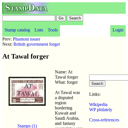
StampData
Stamp catalog
Lists
Tools
Login
Prev:
Phantom issuer
Next:
British government forger
At Tawal forger
Name: At
Tawal forger
What: forger
At Tawal was
Links:
a disputed
region
Wikipedia
bordering
WP philately
Kuwait and
Saudi Arabia,
Cross-references
and fantasy
Stamps (1)