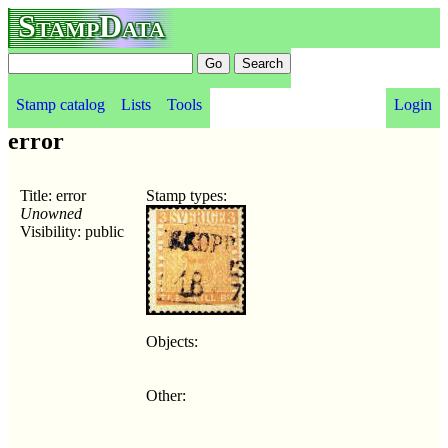
StampData
Stamp catalog
Lists
Tools
Login
error
Title: error
Stamp types:
Unowned
Visibility: public
Objects:
Other: