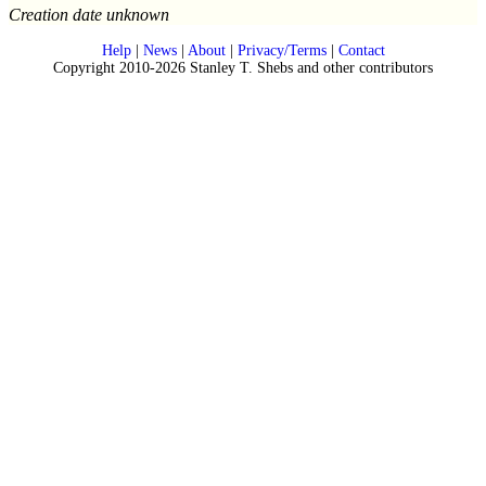
Creation date unknown
Help
|
News
|
About
|
Privacy/Terms
|
Contact
Copyright 2010-2026 Stanley T. Shebs and other contributors