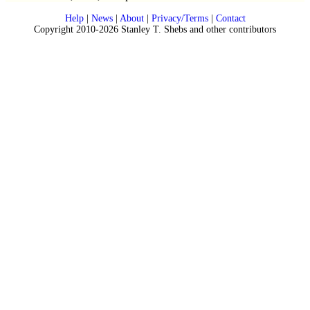
Help
|
News
|
About
|
Privacy/Terms
|
Contact
Copyright 2010-2026 Stanley T. Shebs and other contributors