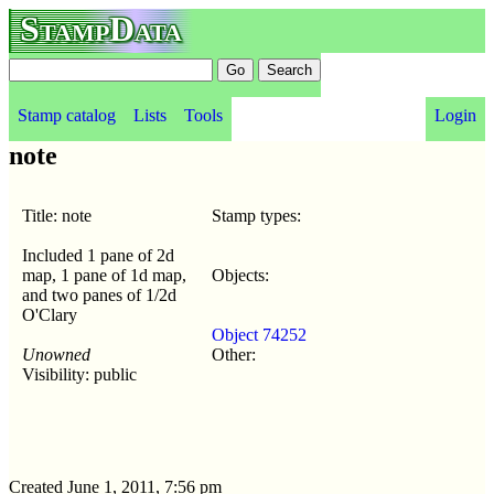
StampData
Stamp catalog
Lists
Tools
Login
note
Title: note
Stamp types:
Included 1 pane of 2d
map, 1 pane of 1d map,
Objects:
and two panes of 1/2d
O'Clary
Object 74252
Unowned
Other:
Visibility: public
Created June 1, 2011, 7:56 pm