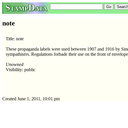
StampData
note
Title: note
These propaganda labels were used between 1907 and 1916 by Sin
sympathisers. Regulations forbade their use on the front of envelope
Unowned
Visibility: public
Created June 1, 2011, 10:01 pm