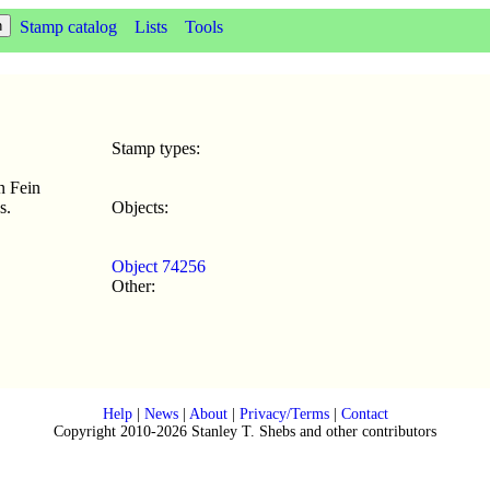
Stamp catalog
Lists
Tools
Stamp types:
n Fein
s.
Objects:
Object 74256
Other:
Help
|
News
|
About
|
Privacy/Terms
|
Contact
Copyright 2010-2026 Stanley T. Shebs and other contributors