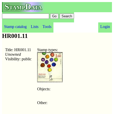
StampData
Stamp catalog
Lists
Tools
Login
HR001.11
Title: HR001.11
Stamp types:
Unowned
Visibility: public
Objects:
Other: