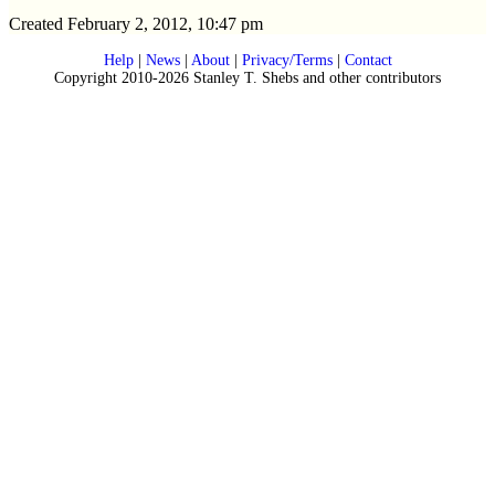
Created February 2, 2012, 10:47 pm
Help
|
News
|
About
|
Privacy/Terms
|
Contact
Copyright 2010-2026 Stanley T. Shebs and other contributors